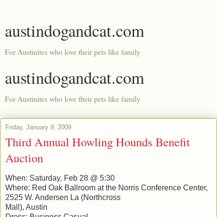
austindogandcat.com
For Austinites who love their pets like family
austindogandcat.com
For Austinites who love their pets like family
Friday, January 9, 2009
Third Annual Howling Hounds Benefit
Auction
When: Saturday, Feb 28 @ 5:30
Where: Red Oak Ballroom at the Norris Conference Center,
2525 W. Andersen La (Northcross
Mall), Austin
Dress: Business Casual