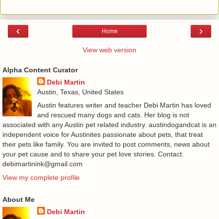
‹
›
Home
View web version
Alpha Content Curator
Debi Martin
Austin, Texas, United States
Austin features writer and teacher Debi Martin has loved
and rescued many dogs and cats. Her blog is not
associated with any Austin pet related industry. austindogandcat is an
independent voice for Austinites passionate about pets, that treat
their pets like family. You are invited to post comments, news about
your pet cause and to share your pet love stories. Contact:
debimartinink@gmail.com
View my complete profile
About Me
Debi Martin