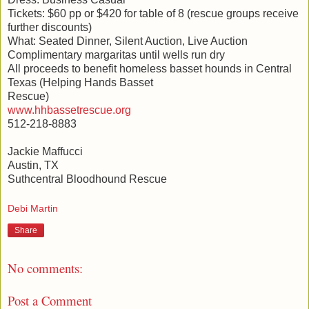
Tickets: $60 pp or $420 for table of 8 (rescue groups receive
further discounts)
What: Seated Dinner, Silent Auction, Live Auction
Complimentary margaritas until wells run dry
All proceeds to benefit homeless basset hounds in Central
Texas (Helping Hands Basset
Rescue)
www.hhbassetrescue.org
512-218-8883
Jackie Maffucci
Austin, TX
Suthcentral Bloodhound Rescue
Debi Martin
Share
No comments:
Post a Comment