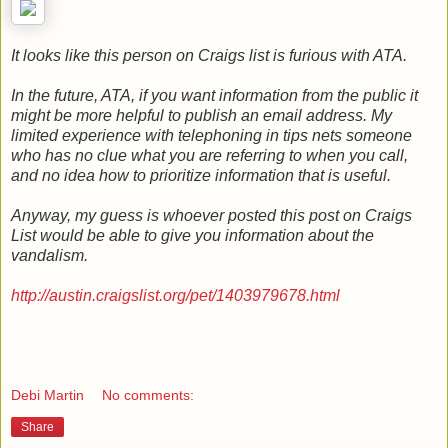
It looks like this person on Craigs list is furious with ATA.
In the future, ATA, if you want information from the public it
might be more helpful to publish an email address. My
limited experience with telephoning in tips nets someone
who has no clue what you are referring to when you call,
and no idea how to prioritize information that is useful.
Anyway, my guess is whoever posted this post on Craigs
List would be able to give you information about the
vandalism.
http://austin.craigslist.org/pet/1403979678.html
Debi Martin
No comments:
Share