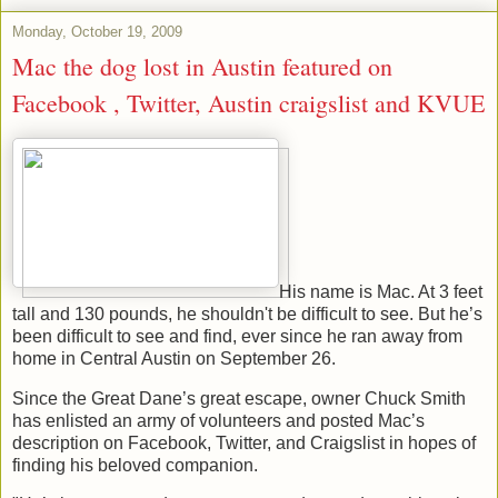
Monday, October 19, 2009
Mac the dog lost in Austin featured on
Facebook , Twitter, Austin craigslist and KVUE
His name is Mac. At 3 feet
tall and 130 pounds, he shouldn't be difficult to see. But he’s
been difficult to see and find, ever since he ran away from
home in Central Austin on September 26.
Since the Great Dane’s great escape, owner Chuck Smith
has enlisted an army of volunteers and posted Mac’s
description on Facebook, Twitter, and Craigslist in hopes of
finding his beloved companion.