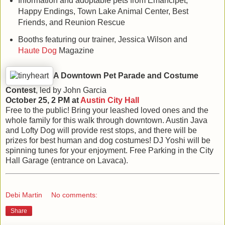
Information and adoptable pets from Emancipet,
Happy Endings, Town Lake Animal Center, Best
Friends, and Reunion Rescue
Booths featuring our trainer, Jessica Wilson and
Haute Dog
Magazine
A Downtown Pet Parade and Costume
Contest
, led by John Garcia
October 25, 2 PM at
Austin
City Hall
Free to the public! Bring your leashed loved ones and the
whole family for this walk through downtown. Austin Java
and Lofty Dog will provide rest stops, and there will be
prizes for best human and dog costumes! DJ Yoshi will be
spinning tunes for your enjoyment. Free Parking in the City
Hall Garage (entrance on Lavaca).
Debi Martin
No comments:
Share