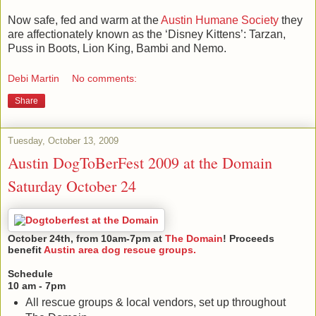
Now safe, fed and warm at the
Austin Humane Society
they
are affectionately known as the ‘Disney Kittens’: Tarzan,
Puss in Boots, Lion King, Bambi and Nemo.
Debi Martin
No comments:
Share
Tuesday, October 13, 2009
Austin DogToBerFest 2009 at the Domain
Saturday October 24
October 24th, from 10am-7pm at
The Domain
! Proceeds
benefit
Austin area dog rescue groups.
Schedule
10 am - 7pm
All rescue groups & local vendors, set up throughout