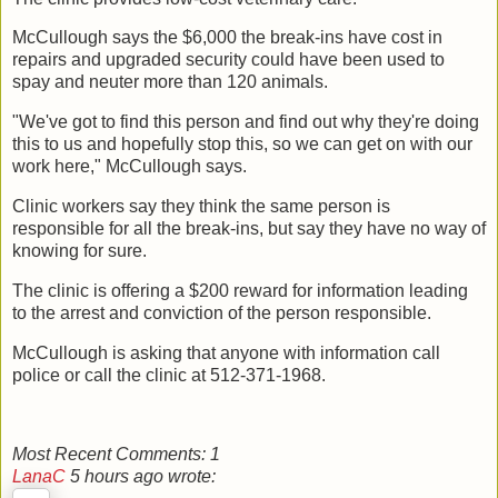
McCullough says the $6,000 the break-ins have cost in
repairs and upgraded security could have been used to
spay and neuter more than 120 animals.
"We've got to find this person and find out why they're doing
this to us and hopefully stop this, so we can get on with our
work here," McCullough says.
Clinic workers say they think the same person is
responsible for all the break-ins, but say they have no way of
knowing for sure.
The clinic is offering a $200 reward for information leading
to the arrest and conviction of the person responsible.
McCullough is asking that anyone with information call
police or call the clinic at 512-371-1968.
Most Recent Comments:
1
LanaC
5 hours ago wrote: