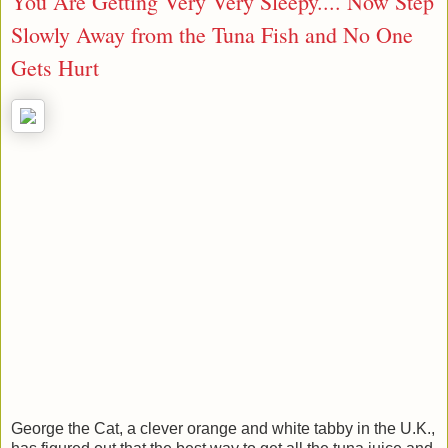
You Are Getting Very Very Sleepy.... Now Step
Slowly Away from the Tuna Fish and No One
Gets Hurt
George the Cat, a clever orange and white tabby in the U.K.,