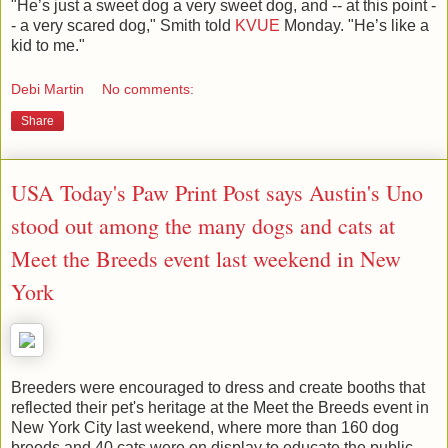
"He’s just a sweet dog a very sweet dog, and -- at this point -
- a very scared dog," Smith told
KVUE
Monday. "He’s like a
kid to me."
Debi Martin
No comments:
Share
USA Today's Paw Print Post says Austin's Uno
stood out among the many dogs and cats at
Meet the Breeds event last weekend in New
York
Breeders were encouraged to dress and create booths that
reflected their pet's heritage at the Meet the Breeds event in
New York City last weekend, where more than 160 dog
breeds and 40 cats were on display to educate the public