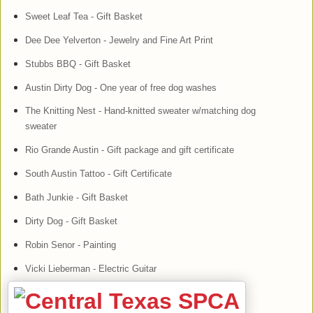
Sweet Leaf Tea - Gift Basket
Dee Dee Yelverton - Jewelry and Fine Art Print
Stubbs BBQ - Gift Basket
Austin Dirty Dog - One year of free dog washes
The Knitting Nest - Hand-knitted sweater w/matching dog
sweater
Rio Grande Austin - Gift package and gift certificate
South Austin Tattoo - Gift Certificate
Bath Junkie - Gift Basket
Dirty Dog - Gift Basket
Robin Senor - Painting
Vicki Lieberman - Electric Guitar