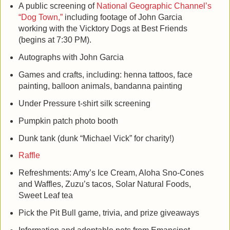
A public screening of
National Geographic Channel’s
“Dog Town,”
including footage of John Garcia
working with the Vicktory Dogs at Best Friends
(begins at 7:30 PM).
Autographs with John Garcia
Games and crafts, including: henna tattoos, face
painting, balloon animals, bandanna painting
Under Pressure t-shirt silk screening
Pumpkin patch photo booth
Dunk tank (dunk “Michael Vick” for charity!)
Raffle
Refreshments: Amy’s Ice Cream, Aloha Sno-Cones
and Waffles, Zuzu’s tacos, Solar Natural Foods,
Sweet Leaf tea
Pick the Pit Bull game, trivia, and prize giveaways