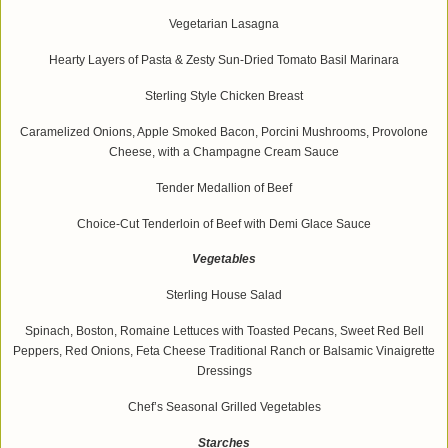
Vegetarian Lasagna
Hearty Layers of Pasta & Zesty Sun-Dried Tomato Basil Marinara
Sterling Style Chicken Breast
Caramelized Onions, Apple Smoked Bacon, Porcini Mushrooms, Provolone
Cheese, with a Champagne Cream Sauce
Tender Medallion of Beef
Choice-Cut Tenderloin of Beef with Demi Glace Sauce
Vegetables
Sterling House Salad
Spinach, Boston, Romaine Lettuces with Toasted Pecans, Sweet Red Bell
Peppers, Red Onions, Feta Cheese Traditional Ranch or Balsamic Vinaigrette
Dressings
Chef’s Seasonal Grilled Vegetables
Starches