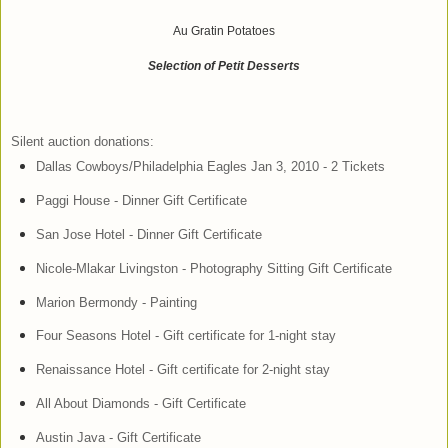
Au Gratin Potatoes
Selection of Petit Desserts
Silent auction donations:
Dallas Cowboys/Philadelphia Eagles Jan 3, 2010 - 2 Tickets
Paggi House - Dinner Gift Certificate
San Jose Hotel - Dinner Gift Certificate
Nicole-Mlakar Livingston - Photography Sitting Gift Certificate
Marion Bermondy - Painting
Four Seasons Hotel - Gift certificate for 1-night stay
Renaissance Hotel - Gift certificate for 2-night stay
All About Diamonds - Gift Certificate
Austin Java - Gift Certificate