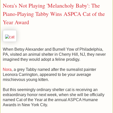
Nora's Not Playing 'Melancholy Baby': The
Piano-Playing Tabby Wins ASPCA Cat of the
Year Award
When Betsy Alexander and Burnell Yow of Philadelphia,
PA, visited an animal shelter in Cherry Hill, NJ, they never
imagined they would adopt a feline prodigy.
Nora
, a grey Tabby named after the surrealist painter
Leonora Carrington, appeared to be your average
mischievous young kitten.
But this seemingly ordinary shelter cat is receiving an
extraordinary honor next week, when she will be officially
named Cat of the Year at the annual ASPCA Humane
Awards in New York City.