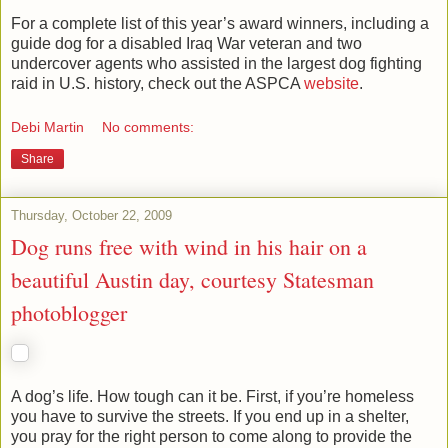
For a complete list of this year’s award winners, including a
guide dog for a disabled Iraq War veteran and two
undercover agents who assisted in the largest dog fighting
raid in U.S. history, check out the ASPCA
website
.
Debi Martin
No comments:
Share
Thursday, October 22, 2009
Dog runs free with wind in his hair on a
beautiful Austin day, courtesy Statesman
photoblogger
A dog’s life. How tough can it be. First, if you’re homeless
you have to survive the streets. If you end up in a shelter,
you pray for the right person to come along to provide the