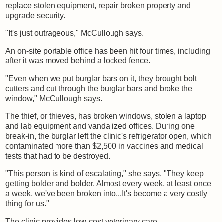
replace stolen equipment, repair broken property and
upgrade security.
"It's just outrageous," McCullough says.
An on-site portable office has been hit four times, including
after it was moved behind a locked fence.
"Even when we put burglar bars on it, they brought bolt
cutters and cut through the burglar bars and broke the
window," McCullough says.
The thief, or thieves, has broken windows, stolen a laptop
and lab equipment and vandalized offices. During one
break-in, the burglar left the clinic's refrigerator open, which
contaminated more than $2,500 in vaccines and medical
tests that had to be destroyed.
"This person is kind of escalating," she says. "They keep
getting bolder and bolder. Almost every week, at least once
a week, we've been broken into...It's become a very costly
thing for us."
The clinic provides low-cost veterinary care.