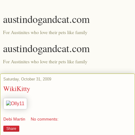
austindogandcat.com
For Austinites who love their pets like family
austindogandcat.com
For Austinites who love their pets like family
Saturday, October 31, 2009
WikiKitty
Debi Martin
No comments:
Share