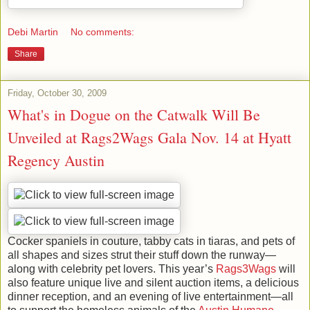
Debi Martin
No comments:
Share
Friday, October 30, 2009
What's in Dogue on the Catwalk Will Be
Unveiled at Rags2Wags Gala Nov. 14 at Hyatt
Regency Austin
Cocker spaniels in couture, tabby cats in tiaras, and pets of
all shapes and sizes strut their stuff down the runway—
along with celebrity pet lovers. This year’s
Rags3Wags
will
also feature unique live and silent auction items, a delicious
dinner reception, and an evening of live entertainment—all