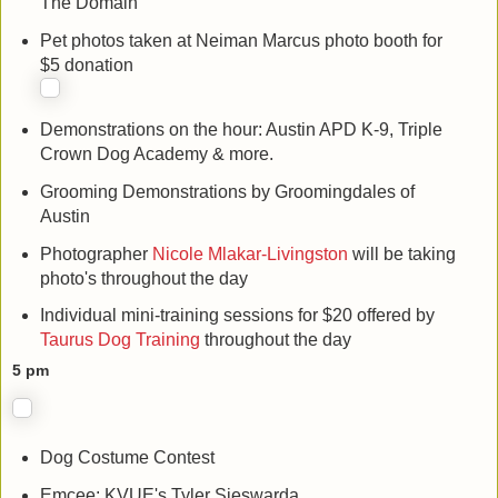
The Domain
Pet photos taken at Neiman Marcus photo booth for
$5 donation
Demonstrations on the hour: Austin APD K-9, Triple
Crown Dog Academy & more.
Grooming Demonstrations by Groomingdales of
Austin
Photographer
Nicole Mlakar-Livingston
will be taking
photo's throughout the day
Individual mini-training sessions for $20 offered by
Taurus Dog Training
throughout the day
5 pm
Dog Costume Contest
Emcee: KVUE's Tyler Sieswarda