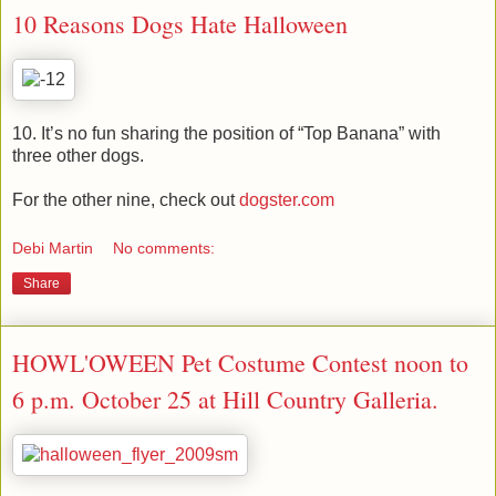
10 Reasons Dogs Hate Halloween
10. It’s no fun sharing the position of “Top Banana” with
three other dogs.
For the other nine, check out
dogster.com
Debi Martin
No comments:
Share
HOWL'OWEEN Pet Costume Contest noon to
6 p.m. October 25 at Hill Country Galleria.