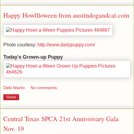
Happy Howllloween from austindogandcat.com
Photo courtesy:
http://www.dailypuppy.com/
Today's Grown-up Puppy
Debi Martin
No comments:
Share
Central Texas SPCA 21st Anniversary Gala
Nov. 19