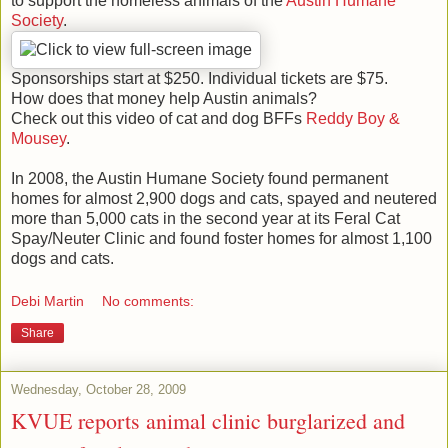
to support the homeless animals of the
Austin Humane
Society
.
Sponsorships start at $250. Individual tickets are $75.
How does that money help Austin animals?
Check out this video of cat and dog BFFs
Reddy Boy &
Mousey
.
In 2008, the Austin Humane Society found permanent
homes for almost 2,900 dogs and cats, spayed and neutered
more than 5,000 cats in the second year at its Feral Cat
Spay/Neuter Clinic and found foster homes for almost 1,100
dogs and cats.
Debi Martin
No comments:
Share
Wednesday, October 28, 2009
KVUE reports animal clinic burglarized and