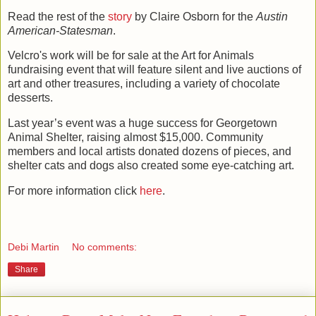
Read the rest of the
story
by Claire Osborn for the
Austin
American-Statesman
.
Velcro's work will be for sale at the Art for Animals
fundraising event that will feature silent and live auctions of
art and other treasures, including a variety of chocolate
desserts.
Last year’s event was a huge success for Georgetown
Animal Shelter, raising almost $15,000.
Community
members and local artists donated dozens of pieces, and
shelter cats and dogs also created some eye-catching art.
For more information click
here
.
Debi Martin
No comments:
Share