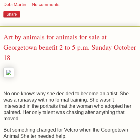
Debi Martin
No comments:
Share
Art by animals for animals for sale at
Georgetown benefit 2 to 5 p.m. Sunday October
18
No one knows why she decided to become an artist. She
was a runaway with no formal training. She wasn't
interested in the portraits that the woman who adopted her
painted. Her only talent was chasing after anything that
moved.
But something changed for Velcro when the Georgetown
Animal Shelter needed help.