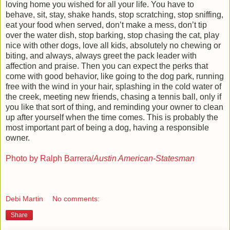
loving home you wished for all your life. You have to
behave, sit, stay, shake hands, stop scratching, stop sniffing,
eat your food when served, don’t make a mess, don’t tip
over the water dish, stop barking, stop chasing the cat, play
nice with other dogs, love all kids, absolutely no chewing or
biting, and always, always greet the pack leader with
affection and praise. Then you can expect the perks that
come with good behavior, like going to the dog park, running
free with the wind in your hair, splashing in the cold water of
the creek, meeting new friends, chasing a tennis ball, only if
you like that sort of thing, and reminding your owner to clean
up after yourself when the time comes. This is probably the
most important part of being a dog, having a responsible
owner.
Photo by Ralph Barrera/
Austin American-Statesman
Debi Martin
No comments:
Share