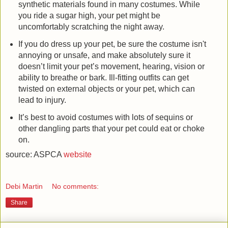
synthetic materials found in many costumes. While
you ride a sugar high, your pet might be
uncomfortably scratching the night away.
If you do dress up your pet, be sure the costume isn't
annoying or unsafe, and make absolutely sure it
doesn’t limit your pet’s movement, hearing, vision or
ability to breathe or bark. Ill-fitting outfits can get
twisted on external objects or your pet, which can
lead to injury.
It’s best to avoid costumes with lots of sequins or
other dangling parts that your pet could eat or choke
on.
source: ASPCA
website
Debi Martin
No comments:
Share