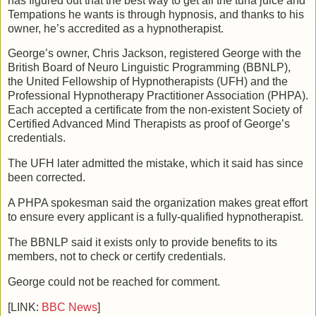
has figured out that the best way to get all the tuna juice and
Tempations he wants is through hypnosis, and thanks to his
owner, he’s accredited as a hypnotherapist.
George’s owner, Chris Jackson, registered George with the
British Board of Neuro Linguistic Programming (BBNLP),
the United Fellowship of Hypnotherapists (UFH) and the
Professional Hypnotherapy Practitioner Association (PHPA).
Each accepted a certificate from the non-existent Society of
Certified Advanced Mind Therapists as proof of George’s
credentials.
The UFH later admitted the mistake, which it said has since
been corrected.
A PHPA spokesman said the organization makes great effort
to ensure every applicant is a fully-qualified hypnotherapist.
The BBNLP said it exists only to provide benefits to its
members, not to check or certify credentials.
George could not be reached for comment.
[LINK:
BBC News
]