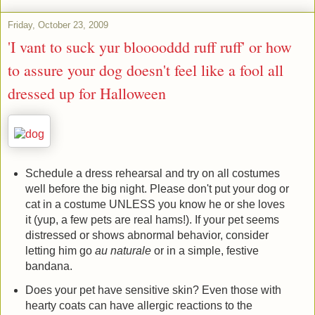
Friday, October 23, 2009
'I vant to suck yur blooooddd ruff ruff' or how
to assure your dog doesn't feel like a fool all
dressed up for Halloween
Schedule a dress rehearsal and try on all costumes
well before the big night. Please don't put your dog or
cat in a costume UNLESS you know he or she loves
it (yup, a few pets are real hams!). If your pet seems
distressed or shows abnormal behavior, consider
letting him go
au naturale
or in a simple, festive
bandana.
Does your pet have sensitive skin? Even those with
hearty coats can have allergic reactions to the