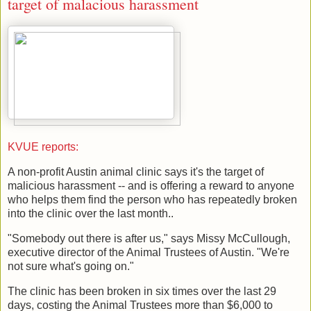
target of malacious harassment
KVUE reports:
A non-profit Austin animal clinic says it's the target of
malicious harassment -- and is offering a reward to anyone
who helps them find the person who has repeatedly broken
into the clinic over the last month..
"Somebody out there is after us," says Missy McCullough,
executive director of the Animal Trustees of Austin. "We're
not sure what's going on."
The clinic has been broken in six times over the last 29
days, costing the Animal Trustees more than $6,000 to