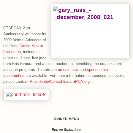
CTSPCA's
21st
Anniversary will honor its
2009 Animal Advocate of
the Year,
Nicole Mlakar-
Livingston
, include a
delicious dinner, live jazz
from Kris Kimura, and a silent auction, all benefiting the organization's
adoption programs.
Tickets are
on sale now
and
sponsorship
opportunties
are available. For more information on sponsorship levels,
please contact
President@CentralTexasSPCA.org
DINNER MENU
Entrée Selections