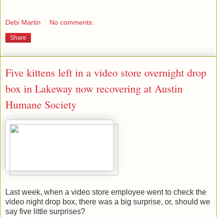
Debi Martin
No comments:
Share
Five kittens left in a video store overnight drop
box in Lakeway now recovering at Austin
Humane Society
Last week, when a video store employee went to check the
video night drop box, there was a big surprise, or, should we
say five little surprises?