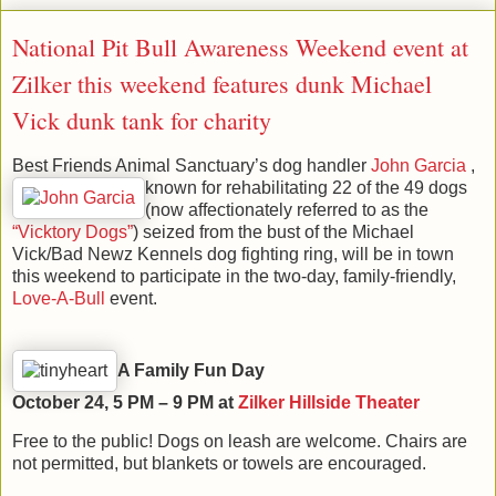
National Pit Bull Awareness Weekend event at
Zilker this weekend features dunk Michael
Vick dunk tank for charity
Best Friends Animal Sanctuary’s dog handler
John G
arcia
,
known for rehabilitating 22 of the 49 dogs
(now affectionately referred to as the
“Vicktory Dogs”
) seized from the bust of the Michael
Vick/Bad Newz Kennels dog fighting ring, will be in town
this weekend to participate in the two-day, family-friendly,
Love-A-Bull
event.
A Family Fun Day
October 24, 5 PM – 9 PM at
Zilker Hillside Theater
Free to the public! Dogs on leash are welcome. Chairs are
not permitted, but blankets or towels are encouraged.