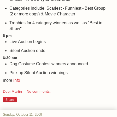
Categories include: Scariest - Funniest - Best Group
(2 or more dogs) & Movie Character
Trophies for 4 category winners as well as "Best in
Show"
6 pm
Live Auction begins
Silent Auction ends
6:30 pm
Dog Costume Contest winners announced
Pick up Silent Auction winnings
more
info
Debi Martin
No comments:
Share
Sunday, October 11, 2009