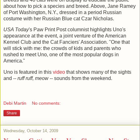
about how to pick a species and breed. Above, Jane Ramey
of Port Washington, N.Y., dressed in a period Russian
costume with her Russian Blue cat Czar Nicholas.
USA Today
's Paw Print Post columnist highlights Uno's
appearance at the event, a joint venture of the American
Kennel Club and the Cat Fanciers' Association. "One
that
will stick with me: the crowds of kids and parents who
rushed to meet Uno, one of the most popular dogs in
America.
"
Uno is featured in this
video
that shows many of the sights
and --
ruff ruff, meow
-- sounds from the weekend.
Debi Martin
No comments:
Share
Wednesday, October 14, 2009