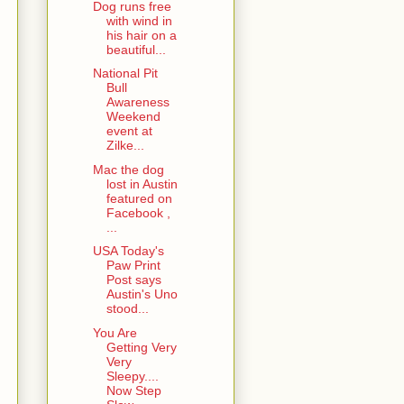
Dog runs free
with wind in
his hair on a
beautiful...
National Pit
Bull
Awareness
Weekend
event at
Zilke...
Mac the dog
lost in Austin
featured on
Facebook ,
...
USA Today's
Paw Print
Post says
Austin's Uno
stood...
You Are
Getting Very
Very
Sleepy....
Now Step