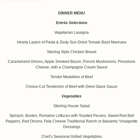
DINNER MENU
Entrée Selections
Vegetarian Lasagna
Hearty Layers of Pasta & Zesty Sun-Dried Tomato Basil Marinara
Sterling Style Chicken Breast
Caramelized Onions, Apple Smoked Bacon, Porcini Mushrooms, Provolone
Cheese, with a Champagne Cream Sauce
Tender Medallion of Beef
Choice-Cut Tenderloin of Beef with Demi Glace Sauce
Vegetables
Sterling House Salad
Spinach, Boston, Romaine Lettuces with Toasted Pecans, Sweet Red Bell
Peppers, Red Onions, Feta Cheese Traditional Ranch or Balsamic Vinaigrette
Dressings
Chef’s Seasonal Grilled Vegetables