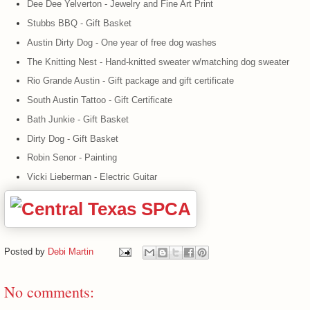
Dee Dee Yelverton - Jewelry and Fine Art Print
Stubbs BBQ - Gift Basket
Austin Dirty Dog - One year of free dog washes
The Knitting Nest - Hand-knitted sweater w/matching dog sweater
Rio Grande Austin - Gift package and gift certificate
South Austin Tattoo - Gift Certificate
Bath Junkie - Gift Basket
Dirty Dog - Gift Basket
Robin Senor - Painting
Vicki Lieberman - Electric Guitar
Posted by
Debi Martin
No comments: