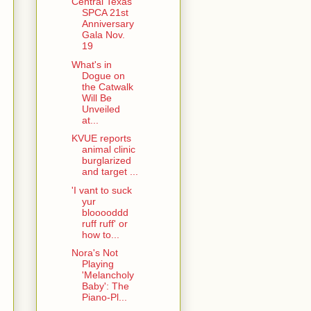
Central Texas
SPCA 21st
Anniversary
Gala Nov.
19
What's in
Dogue on
the Catwalk
Will Be
Unveiled
at...
KVUE reports
animal clinic
burglarized
and target ...
'I vant to suck
yur
blooooddd
ruff ruff' or
how to...
Nora's Not
Playing
'Melancholy
Baby': The
Piano-Pl...