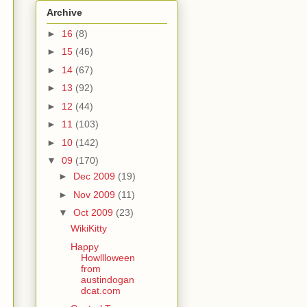
Archive
►
16
(8)
►
15
(46)
►
14
(67)
►
13
(92)
►
12
(44)
►
11
(103)
►
10
(142)
▼
09
(170)
►
Dec 2009
(19)
►
Nov 2009
(11)
▼
Oct 2009
(23)
WikiKitty
Happy
Howllloween
from
austindogan
dcat.com