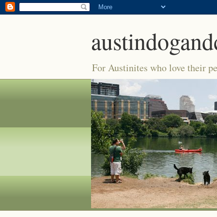
austindogand
For Austinites who love their pe