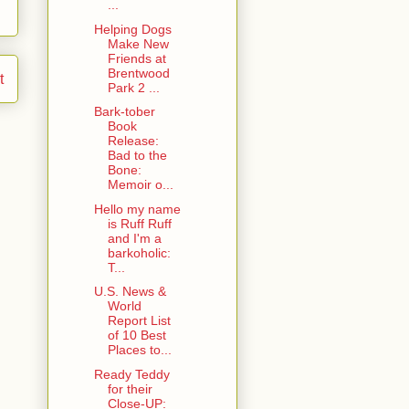
...
Helping Dogs
Make New
Friends at
Brentwood
t
Park 2 ...
Bark-tober
Book
Release:
Bad to the
Bone:
Memoir o...
Hello my name
is Ruff Ruff
and I'm a
barkoholic:
T...
U.S. News &
World
Report List
of 10 Best
Places to...
Ready Teddy
for their
Close-UP: