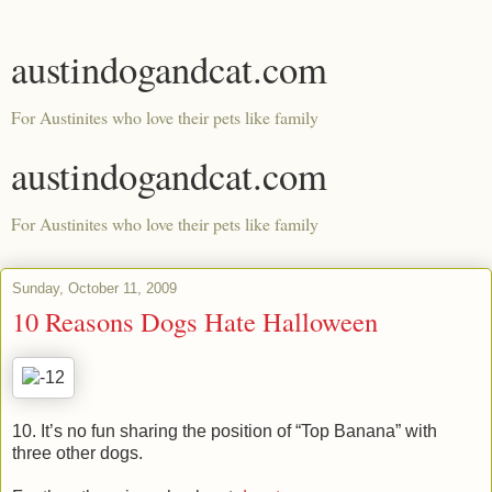
austindogandcat.com
For Austinites who love their pets like family
austindogandcat.com
For Austinites who love their pets like family
Sunday, October 11, 2009
10 Reasons Dogs Hate Halloween
10. It’s no fun sharing the position of “Top Banana” with
three other dogs.