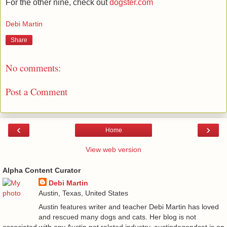
For the other nine, check out
dogster.com
Debi Martin
Share
No comments:
Post a Comment
‹
›
Home
View web version
Alpha Content Curator
Debi Martin
Austin, Texas, United States
Austin features writer and teacher Debi Martin has loved
and rescued many dogs and cats. Her blog is not