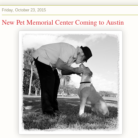
Friday, October 23, 2015
New Pet Memorial Center Coming to Austin