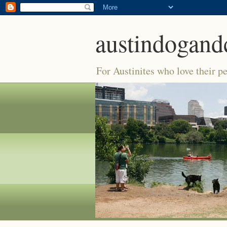
austindogand
For Austinites who love their pe