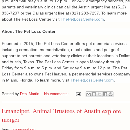
p.m. and Saturday 9 a.m. to 12 p.m. For 24/7 emergency services, pe
parents and veterinary clinics can call the Austin urgent line at (512)
836-7297 or the Dallas urgent line at (817) 283-7297. To learn more
about The Pet Loss Center visit
ThePetLossCenter.com
.
About The Pet Loss Center
Founded in 2015, The Pet Loss Center offers pet memorial services
including cremation, memorialization, ritual options and pet grief
support to pet parents and veterinary clinics at their locations in Dalla
and Austin, Texas. The Pet Loss Center is open Monday through
Friday from 9 a.m. to 5 p.m. and Saturday 9 a.m. to 12 p.m. The Pet
Loss Center also owns Pet Heaven, a pet memorial services company
in Miami, Florida. To learn more, visit
ThePetLossCenter.com
.
Posted by
Debi Martin
No comments:
Emancipet, Animal Trustees of Austin explore
merger
from:
emancipet.org