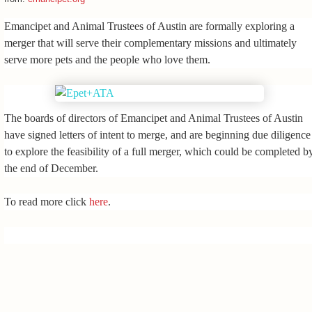
Emancipet and Animal Trustees of Austin are formally exploring a
merger that will serve their complementary missions and ultimately
serve more pets and the people who love them.
The boards of directors of Emancipet and Animal Trustees of Austin
have signed letters of intent to merge, and are beginning due diligence
to explore the feasibility of a full merger, which could be completed b
the end of December.
To read more click
here
.