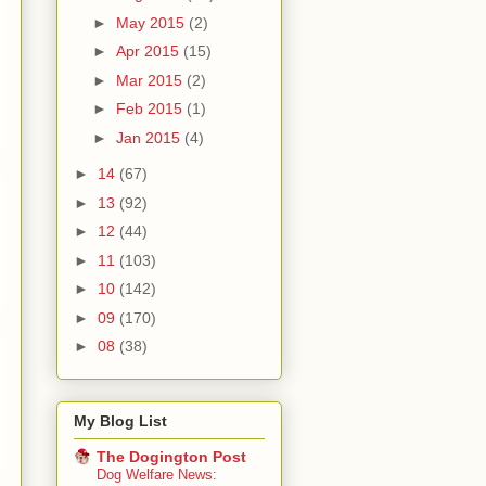
►
May 2015
(2)
►
Apr 2015
(15)
►
Mar 2015
(2)
►
Feb 2015
(1)
►
Jan 2015
(4)
►
14
(67)
►
13
(92)
►
12
(44)
►
11
(103)
►
10
(142)
►
09
(170)
►
08
(38)
My Blog List
The Dogington Post
Dog Welfare News: