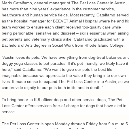
Mario Catalfamo, general manager of The Pet Loss Center in Austin,
has more than nine years' experience in the customer service,
healthcare and human service fields. Most recently, Catalfamo served
as the hospital manager for BEEVET Animal Hospital where he and hi
team worked to ensure each client received top-quality care while
being personable, sensitive and discreet – skills essential when aiding
pet parents and veterinary clinics alike. Catalfamo graduated with a
Bachelors of Arts degree in Social Work from Rhode Island College.
“Austin loves its pets. We have everything from dog-treat bakeries an
doggy yoga classes to pet parades. If it’s pet-friendly, we likely have it
here,” said Catalfamo. “We want to give our pets the best life
imaginable because we appreciate the value they bring into our own
lives. It made sense to expand The Pet Loss Center into Austin, so we
can provide dignity to our pets both in life and in death.”
To bring honor to K-9 officer dogs and other service dogs, The Pet
Loss Center offers services free-of-charge for dogs that have died in
service.
The Pet Loss Center is open Monday through Friday from 9 a.m. to 5