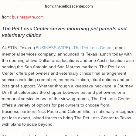
from: thepetlosscenter.com
from:
businesswire.com
The Pet Loss Center serves mourning pet parents and
veterinary clinics
AUSTIN, Texas--(
BUSINESS WIRE
)--
The Pet Loss Center
, a pet
memorial services company, announced its Texas launch today with
the opening of two Dallas-area locations and one Austin location also
serving the San Antonio and San Marcos markets. The Pet Loss
Center offers pet owners and veterinary clinics final arrangement
services including cremation, memorialization, ritual options and pet-
loss grief support. Whether through a keepsake necklace, a Journey
Urn that celebrates the chapter between pet and pet owner, or a
memorial service in one of the viewing rooms, The Pet Loss Center
offers a variety of options for pet owners to choose from.
Business partners Nick Padlo and Coleen Ellis, a nationally recognize
pet loss expert, joined forces to bring The Pet Loss Center to Texas
with plans to scale beyond.