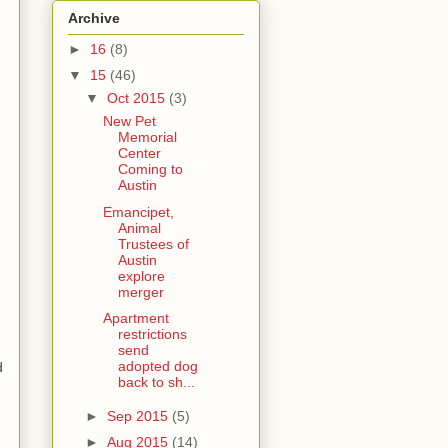
Archive
►
16
(8)
▼
15
(46)
▼
Oct 2015
(3)
New Pet
Memorial
Center
Coming to
Austin
Emancipet,
Animal
Trustees of
Austin
explore
merger
Apartment
restrictions
send
adopted dog
d
back to sh...
►
Sep 2015
(5)
►
Aug 2015
(14)