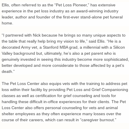
Ellis, often referred to as the “Pet Loss Pioneer,” has extensive
experience in the pet loss industry as an award-winning industry
leader, author and founder of the first-ever stand-alone pet funeral
home.
“I partnered with Nick because he brings so many unique aspects to
the table that really help bring my vision to life,” said Ellis. “He is a
decorated Army vet, a Stanford MBA grad, a millennial with a Silicon
Valley background but, ultimately, he’s also a pet parent who is
genuinely invested in seeing this industry become more sophisticated,
better developed and more considerate to those affected by a pet’s
death.”
The Pet Loss Center also equips vets with the training to address pet
loss within their facility by providing Pet Loss and Grief Companioning
classes as well as certification for grief counseling and tools for
handling these difficult in-office experiences for their clients. The Pet
Loss Center also offers personal counseling for vets and animal
shelter employees as they often experience many losses over the
course of their careers, which can result in “caregiver burnout.”