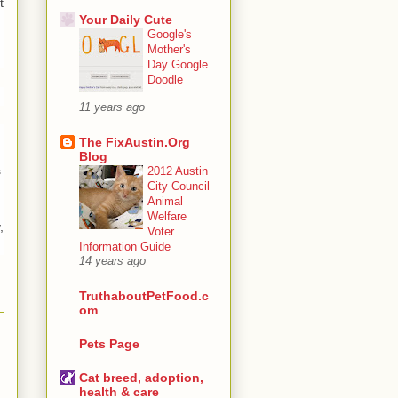
t
Your Daily Cute
Google's
Mother's
Day Google
Doodle
11 years ago
The FixAustin.Org
Blog
s
2012 Austin
City Council
Animal
Welfare
,
Voter
Information Guide
14 years ago
TruthaboutPetFood.c
om
Pets Page
Cat breed, adoption,
health & care