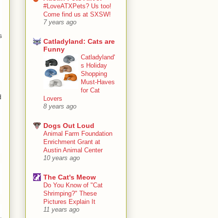
#LoveATXPets? Us too!
Come find us at SXSW!
7 years ago
s
Catladyland: Cats are
Funny
Catladyland'
s Holiday
Shopping
Must-Haves
for Cat
d
Lovers
8 years ago
Dogs Out Loud
Animal Farm Foundation
Enrichment Grant at
Austin Animal Center
10 years ago
The Cat's Meow
Do You Know of "Cat
Shrimping?" These
Pictures Explain It
11 years ago