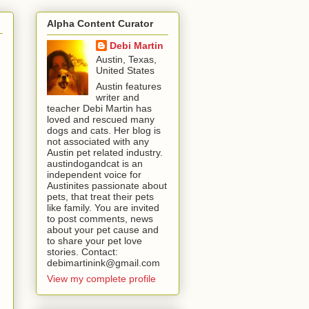
Alpha Content Curator
Debi Martin
Austin, Texas,
United States
Austin features
writer and
teacher Debi Martin has
loved and rescued many
dogs and cats. Her blog is
not associated with any
Austin pet related industry.
austindogandcat is an
independent voice for
Austinites passionate about
pets, that treat their pets
like family. You are invited
to post comments, news
about your pet cause and
to share your pet love
stories. Contact:
debimartinink@gmail.com
View my complete profile