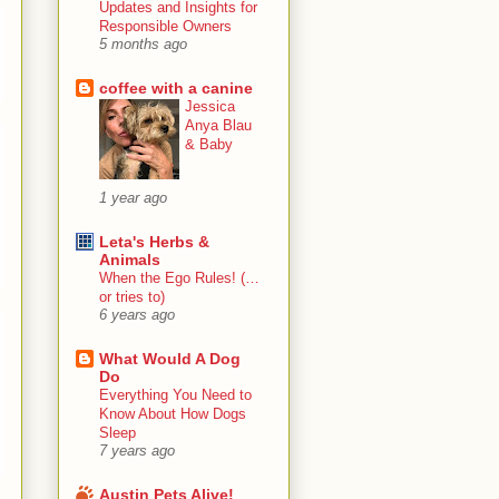
Updates and Insights for
Responsible Owners
5 months ago
coffee with a canine
Jessica
Anya Blau
& Baby
1 year ago
Leta's Herbs &
Animals
When the Ego Rules! (…
or tries to)
6 years ago
What Would A Dog
Do
Everything You Need to
Know About How Dogs
Sleep
7 years ago
Austin Pets Alive!