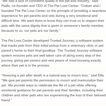
“We saw a lack of consistent quality in the pet loss industry,” said
Padlo, co-founder and CEO of The Pet Loss Center. “Coleen and I
founded The Pet Loss Center on the principle of providing a seamless
experience for pet parents and vets during a very emotional and
difficult time. We want them to know they can trust us to respect their
pets with the same dignity that is given to someone’s family member,
because to us, our pets are our family.”
The Pet Loss Center developed Trusted Journey, a software system
that tracks pets from their initial pickup from a veterinary clinic or pet
parent’s home to their final goodbye. The Trusted Journey software
system ensures pets are well taken care of along every step of the
journey, giving pet owners and vets peace of mind knowing exactly
where their pet is in the process.
“Honoring a pet after death is a natural way to mourn loss,” said Ellis.
“We give pet parents the permission to mourn and memorialize their
pet. We provide ways to celebrate the life of a pet while offering
emotional guidance for pet parents and their families, including their
children and other pets who are experiencing the loss of their beloved
friend.”