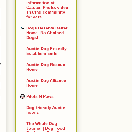
information at
Catster. Photo, video,
sharing community
for cats
Dogs Deserve Better
Home: No Chained
Dogs!
Austin Dog Friendly
Establishments
y
Austin Dog Rescue -
Home
Austin Dog Alliance -
Home
Pilots N Paws
Dog-friendly Austin
hotels
The Whole Dog
Journal | Dog Food