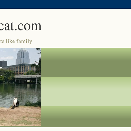
cat.com
ts like family