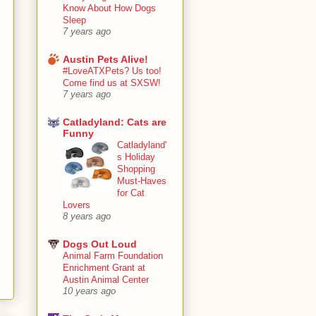
Know About How Dogs
Sleep
7 years ago
Austin Pets Alive!
#LoveATXPets? Us too!
Come find us at SXSW!
7 years ago
Catladyland: Cats are
Funny
Catladyland'
s Holiday
Shopping
Must-Haves
for Cat
Lovers
8 years ago
Dogs Out Loud
Animal Farm Foundation
Enrichment Grant at
Austin Animal Center
10 years ago