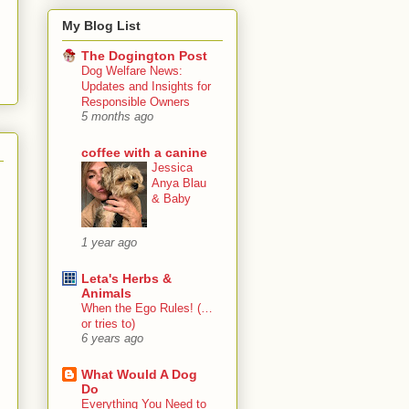
My Blog List
The Dogington Post
Dog Welfare News:
Updates and Insights for
Responsible Owners
5 months ago
coffee with a canine
Jessica
Anya Blau
& Baby
1 year ago
Leta's Herbs &
Animals
When the Ego Rules! (…
or tries to)
6 years ago
What Would A Dog
Do
Everything You Need to