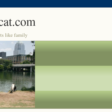
cat.com
ts like family