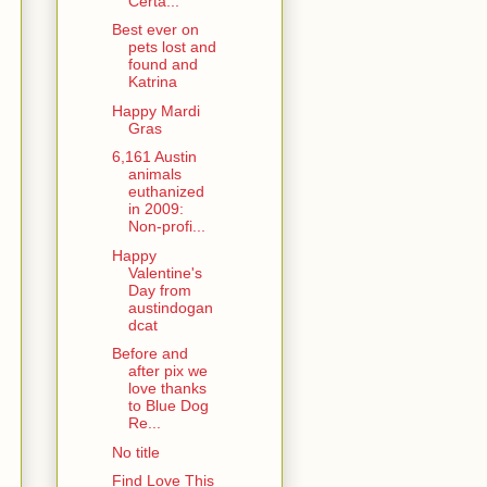
Certa...
Best ever on
pets lost and
found and
Katrina
Happy Mardi
Gras
6,161 Austin
animals
euthanized
in 2009:
Non-profi...
Happy
Valentine's
Day from
austindogan
dcat
Before and
after pix we
love thanks
to Blue Dog
Re...
No title
Find Love This