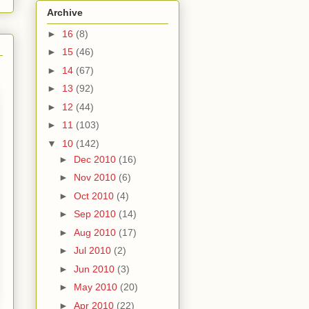
Archive
►
16
(8)
►
15
(46)
►
14
(67)
►
13
(92)
►
12
(44)
►
11
(103)
▼
10
(142)
►
Dec 2010
(16)
►
Nov 2010
(6)
►
Oct 2010
(4)
►
Sep 2010
(14)
►
Aug 2010
(17)
►
Jul 2010
(2)
►
Jun 2010
(3)
►
May 2010
(20)
►
Apr 2010
(22)