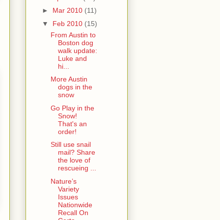
►
Mar 2010
(11)
▼
Feb 2010
(15)
From Austin to
Boston dog
walk update:
Luke and
hi...
More Austin
dogs in the
snow
Go Play in the
Snow!
That's an
order!
Still use snail
mail? Share
the love of
rescueing ...
Nature’s
Variety
Issues
Nationwide
Recall On