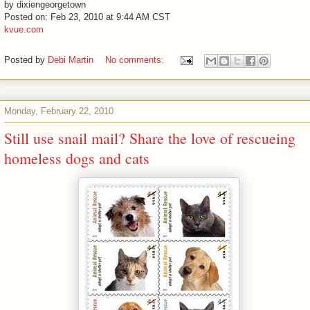
by dixiengeorgetown
Posted on: Feb 23, 2010 at 9:44 AM CST
kvue.com
Posted by
Debi Martin
No comments:
Monday, February 22, 2010
Still use snail mail? Share the love of rescueing
homeless dogs and cats