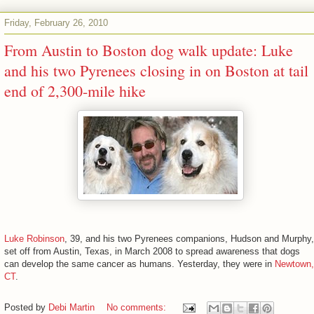
Friday, February 26, 2010
From Austin to Boston dog walk update: Luke
and his two Pyrenees closing in on Boston at tail
end of 2,300-mile hike
Luke Robinson
, 39, and his two Pyrenees companions, Hudson and Murphy,
set off from Austin, Texas, in March 2008 to spread awareness that dogs
can develop the same cancer as humans. Yesterday, they were in
Newtown,
CT
.
Posted by
Debi Martin
No comments: