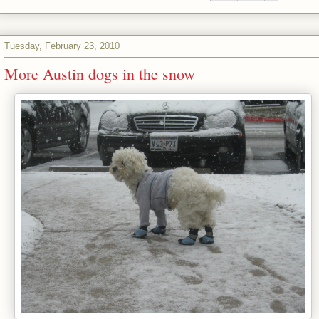
Tuesday, February 23, 2010
More Austin dogs in the snow