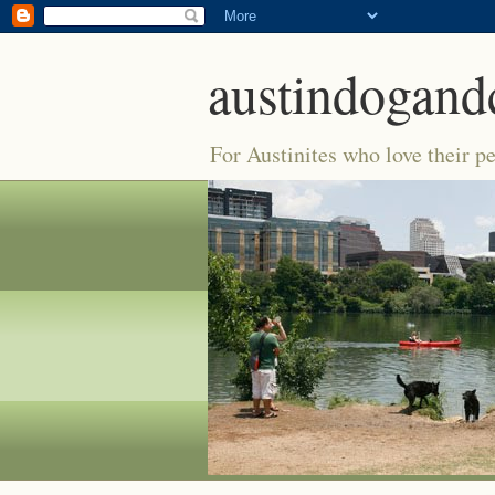
austindogand
For Austinites who love their pe