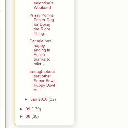
Valentine's
Weekend
Prissy Pom is
Poster Dog
for Doing
the Right
Thing...
Cat tale has
happy
ending in
Austin
thanks to
micr...
Enough about
that other
Super Bowl:
Puppy Bowl
VI ...
►
Jan 2010
(12)
►
09
(170)
►
08
(38)