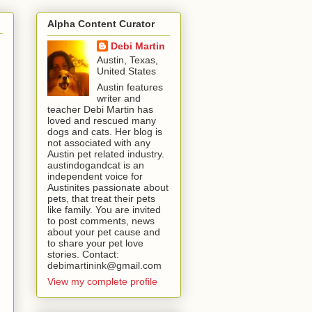
Alpha Content Curator
Debi Martin
Austin, Texas,
United States
Austin features
writer and
teacher Debi Martin has
loved and rescued many
dogs and cats. Her blog is
not associated with any
Austin pet related industry.
austindogandcat is an
independent voice for
Austinites passionate about
pets, that treat their pets
like family. You are invited
to post comments, news
about your pet cause and
to share your pet love
stories. Contact:
debimartinink@gmail.com
View my complete profile