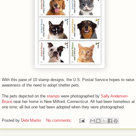
With this pane of 10 stamp designs, the U.S. Postal Service hopes to raise
awareness of the need to adopt shelter pets.
The pets depicted on the
stamps
were photographed by
Sally Andersen-
Bruce
near her home in New Milford, Connecticut. All had been homeless at
one time; all but one had been adopted when they were photographed.
Posted by
Debi Martin
No comments: