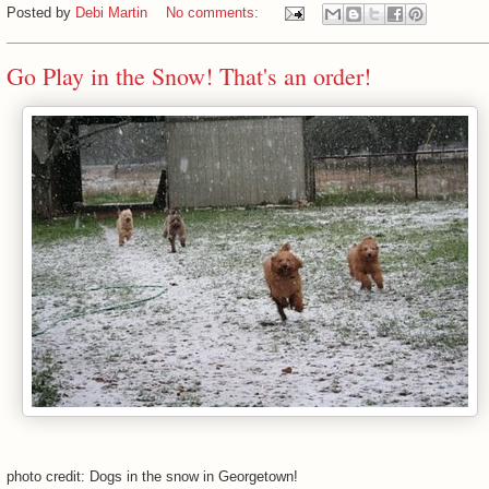
Posted by
Debi Martin
No comments:
Go Play in the Snow! That's an order!
photo credit: Dogs in the snow in Georgetown!