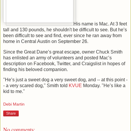
His name is Mac. At 3 feet
tall and 130 pounds, he shouldn't be difficult to see. But he’s
been difficult to see and find, ever since he ran away from
home in Central Austin on September 26.
Since the Great Dane’s great escape, owner Chuck Smith
has enlisted an army of volunteers and posted Mac’s
description on Facebook, Twitter, and Craigslist in hopes of
finding his beloved companion.
"He’s just a sweet dog a very sweet dog, and -- at this point -
- a very scared dog," Smith told
KVUE
Monday. "He’s like a
kid to me."
Debi Martin
Share
No comments: