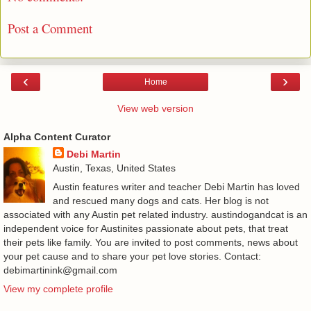
Post a Comment
‹
›
Home
View web version
Alpha Content Curator
Debi Martin
Austin, Texas, United States
Austin features writer and teacher Debi Martin has loved
and rescued many dogs and cats. Her blog is not
associated with any Austin pet related industry. austindogandcat is an
independent voice for Austinites passionate about pets, that treat
their pets like family. You are invited to post comments, news about
your pet cause and to share your pet love stories. Contact:
debimartinink@gmail.com
View my complete profile