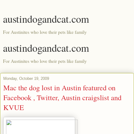
austindogandcat.com
For Austinites who love their pets like family
austindogandcat.com
For Austinites who love their pets like family
Monday, October 19, 2009
Mac the dog lost in Austin featured on
Facebook , Twitter, Austin craigslist and
KVUE