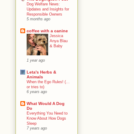
Dog Welfare News:
Updates and Insights for
Responsible Owners
5 months ago
coffee with a canine
Jessica
Anya Blau
& Baby
1 year ago
Leta's Herbs &
Animals
When the Ego Rules! (…
or tries to)
6 years ago
What Would A Dog
Do
Everything You Need to
Know About How Dogs
Sleep
7 years ago