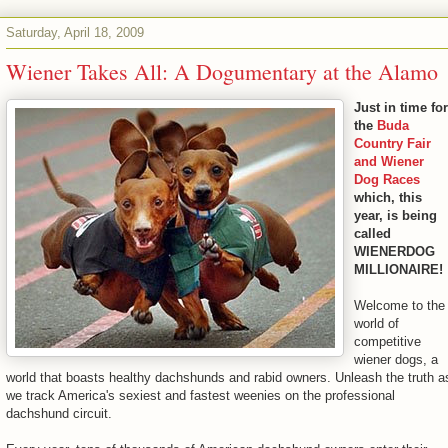
Saturday, April 18, 2009
Wiener Takes All: A Dogumentary at the Alamo
Just in time for
the
Buda
Country Fair
and Wiener
Dog Races
which, this
year, is being
called
WIENERDOG
MILLIONAIRE!
Welcome to the
world of
competitive
wiener dogs, a
world that boasts healthy dachshunds and rabid owners. Unleash the truth a
we track America's sexiest and fastest weenies on the professional
dachshund circuit.