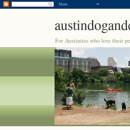
austindogand
For Austinites who love their pe