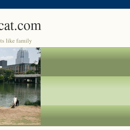
cat.com
ts like family