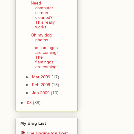
Need
computer
screen
cleaned?
This really
works
Oh my dog
photos
The flamingos
are coming!
The
flamingos
are coming!
►
Mar 2009
(17)
►
Feb 2009
(15)
►
Jan 2009
(10)
►
08
(38)
My Blog List
The Dogington Post