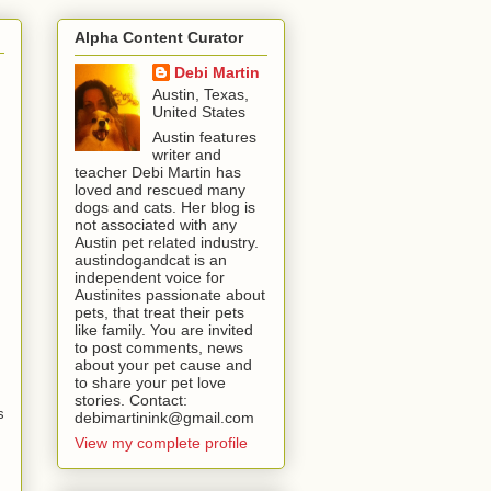
Alpha Content Curator
Debi Martin
Austin, Texas,
United States
Austin features
writer and
teacher Debi Martin has
loved and rescued many
dogs and cats. Her blog is
not associated with any
Austin pet related industry.
austindogandcat is an
independent voice for
Austinites passionate about
pets, that treat their pets
like family. You are invited
to post comments, news
about your pet cause and
to share your pet love
stories. Contact:
s
debimartinink@gmail.com
View my complete profile