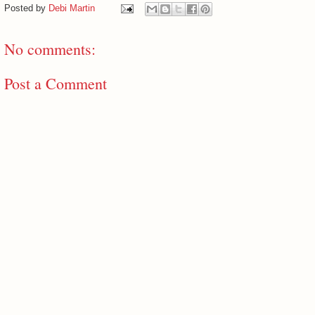
Posted by
Debi Martin
No comments:
Post a Comment