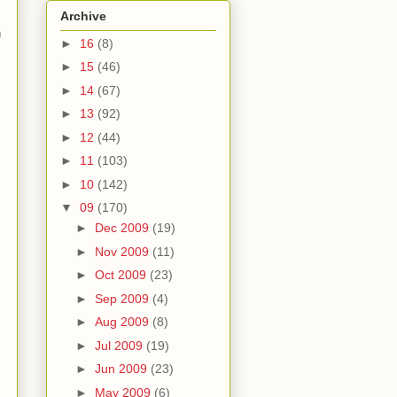
Archive
n
►
16
(8)
►
15
(46)
►
14
(67)
►
13
(92)
►
12
(44)
►
11
(103)
►
10
(142)
▼
09
(170)
►
Dec 2009
(19)
►
Nov 2009
(11)
►
Oct 2009
(23)
►
Sep 2009
(4)
►
Aug 2009
(8)
►
Jul 2009
(19)
►
Jun 2009
(23)
►
May 2009
(6)