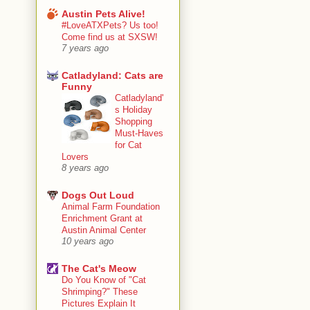
Austin Pets Alive!
#LoveATXPets? Us too!
Come find us at SXSW!
7 years ago
Catladyland: Cats are
Funny
Catladyland'
s Holiday
Shopping
Must-Haves
for Cat
Lovers
8 years ago
Dogs Out Loud
Animal Farm Foundation
Enrichment Grant at
Austin Animal Center
10 years ago
The Cat's Meow
Do You Know of "Cat
Shrimping?" These
Pictures Explain It