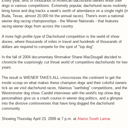
Every year, tens of thousands of American dachshund owners enter their
dogs in various competitions. Extremely popular, dachshund races routinely
bring horse and dog tracks a week's worth of attendance on a single night (i
Buda, Texas, almost 20,000 hit the annual races). There's even a national
wiener dog racing championships - the Wiener Nationals - that features
racing wiener dogs from across the country.
A more high profile type of Dachshund competition is the world of show
doxies, where thousands of miles in travel and hundreds of thousands of
dollars are required to compete for the spot of "top dog".
In the fall of 2004 documentary filmmaker Shane MacDougall decided to
chronicle the surprisingly cut throat world of competitive dachshunds for two
years.
The result is WIENER TAKES ALL crisscrosses the continent to get the
inside scoop on what makes these champion dogs and their colorful owners
tick as we visit dachshund races, hilarious "earthdog" competitions, and the
Westminster dog show. Candid interviews with the world's top show dog
personalities give us a crash course in wiener dog politics, and a glimpse
into the divisive controversies that have long dogged the dachshund
community.
Showing Thursday April 23, 2009 at 7 p.m. at
Alamo South Lamar