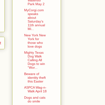
Waterloo
Park May 2
MyCorgi.com
speaks
about
Saturday's
11th annual
Mi...
New York New
York for
those who
t
love dogs
Mighty Texas
Dog Walk
Calling All
Dogs to win
“Wor...
Beware of
identity theft
this Easter
ASPCA Wag-n-
Walk April 18
Dogs and cats
do smile