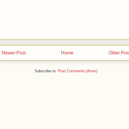
Newer Post
Home
Older Pos
Subscribe to:
Post Comments (Atom)