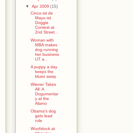
▼
Apr 2009
(15)
Cinco-ist de
Mayo-ist
Doggie
Contest at
2nd Street...
Woman with
MBA makes
dog-running
her business
UT a...
A puppy a day
keeps the
blues away
Wiener Takes
All: A
Dogumentar
y at the
Alamo
Obama's dog
gets lead
role
Woofstock at