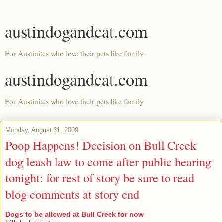
austindogandcat.com
For Austinites who love their pets like family
austindogandcat.com
For Austinites who love their pets like family
Monday, August 31, 2009
Poop Happens! Decision on Bull Creek
dog leash law to come after public hearing
tonight: for rest of story be sure to read
blog comments at story end
Dogs to be allowed at Bull Creek for now