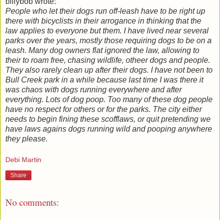
billybob wrote:
People who let their dogs run off-leash have to be right up
there with bicyclists in their arrogance in thinking that the
law applies to everyone but them. I have lived near several
parks over the years, mostly those requiring dogs to be on a
leash. Many dog owners flat ignored the law, allowing to
their to roam free, chasing wildlife, otheer dogs and people.
They also rarely clean up after their dogs. I have not been to
Bull Creek park in a while because last time I was there it
was chaos with dogs running everywhere and after
everything. Lots of dog poop. Too many of these dog people
have no respect for others or for the parks. The city either
needs to begin fining these scofflaws, or quit pretending we
have laws agains dogs running wild and pooping anywhere
they please.
Debi Martin
Share
No comments: