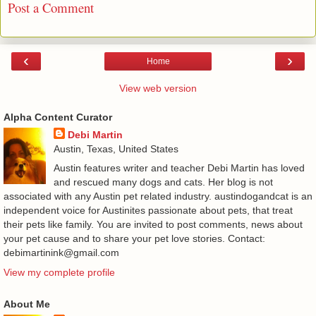
Post a Comment
‹
›
Home
View web version
Alpha Content Curator
Debi Martin
Austin, Texas, United States
Austin features writer and teacher Debi Martin has loved
and rescued many dogs and cats. Her blog is not
associated with any Austin pet related industry. austindogandcat is an
independent voice for Austinites passionate about pets, that treat
their pets like family. You are invited to post comments, news about
your pet cause and to share your pet love stories. Contact:
debimartinink@gmail.com
View my complete profile
About Me