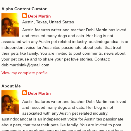
Alpha Content Curator
Debi Martin
Austin, Texas, United States
Austin features writer and teacher Debi Martin has loved
and rescued many dogs and cats. Her blog is not
associated with any Austin pet related industry. austindogandcat is an
independent voice for Austinites passionate about pets, that treat
their pets like family. You are invited to post comments, news about
your pet cause and to share your pet love stories. Contact:
debimartinink@gmail.com
View my complete profile
About Me
Debi Martin
Austin features writer and teacher Debi Martin has loved
and rescued many dogs and cats. Her blog is not
associated with any Austin pet related industry.
austindogandcat is an independent voice for Austinites passionate
about pets, that treat their pets like family. You are invited to post
comments, news about your pet cause and to share your pet love