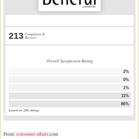
213
Complaints &
Reviews
Overall Satisfaction Rating
2%
0%
1%
11%
86%
based on
186
ratings
From:
consumer affairs.
com