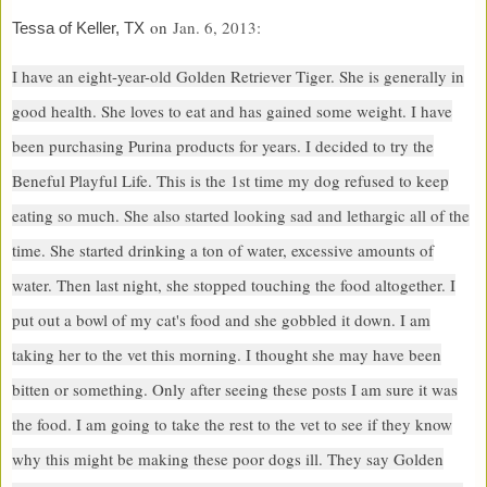
on
Jan. 6, 2013:
Tessa of Keller, TX
I have an eight-year-old Golden Retriever Tiger. She is generally in
good health. She loves to eat and has gained some weight. I have
been purchasing Purina products for years. I decided to try the
Beneful Playful Life. This is the 1st time my dog refused to keep
eating so much. She also started looking sad and lethargic all of the
time. She started drinking a ton of water, excessive amounts of
water. Then last night, she stopped touching the food altogether. I
put out a bowl of my cat's food and she gobbled it down. I am
taking her to the vet this morning. I thought she may have been
bitten or something. Only after seeing these posts I am sure it was
the food. I am going to take the rest to the vet to see if they know
why this might be making these poor dogs ill. They say Golden