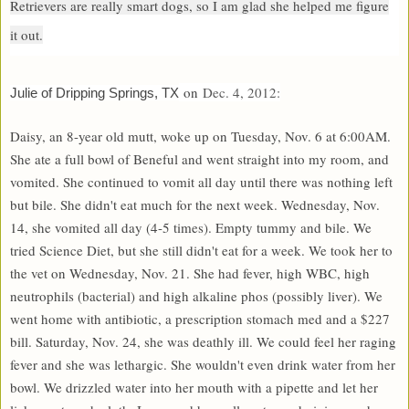
Retrievers are really smart dogs, so I am glad she helped me figure
it out.
on
Dec. 4, 2012:
Julie of Dripping Springs, TX
Daisy, an 8-year old mutt, woke up on Tuesday, Nov. 6 at 6:00AM.
She ate a full bowl of Beneful and went straight into my room, and
vomited. She continued to vomit all day until there was nothing left
but bile. She didn't eat much for the next week. Wednesday, Nov.
14, she vomited all day (4-5 times). Empty tummy and bile. We
tried Science Diet, but she still didn't eat for a week. We took her to
the vet on Wednesday, Nov. 21. She had fever, high WBC, high
neutrophils (bacterial) and high alkaline phos (possibly liver). We
went home with antibiotic, a prescription stomach med and a $227
bill. Saturday, Nov. 24, she was deathly ill. We could feel her raging
fever and she was lethargic. She wouldn't even drink water from her
bowl. We drizzled water into her mouth with a pipette and let her