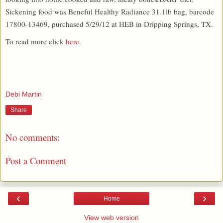
Sickening food was Beneful Healthy Radiance 31.1lb bag, barcode
17800-13469, purchased 5/29/12 at HEB in Dripping Springs, TX.
To read more click
here
.
Debi Martin
Share
No comments:
Post a Comment
‹
›
Home
View web version