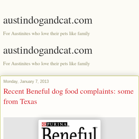
austindogandcat.com
For Austinites who love their pets like family
austindogandcat.com
For Austinites who love their pets like family
Monday, January 7, 2013
Recent Beneful dog food complaints: some
from Texas