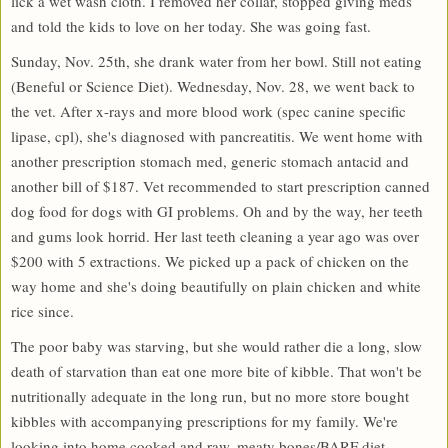
lick a wet wash cloth. I removed her collar, stopped giving meds
and told the kids to love on her today. She was going fast.
Sunday, Nov. 25th, she drank water from her bowl. Still not eating
(Beneful or Science Diet). Wednesday, Nov. 28, we went back to
the vet. After x-rays and more blood work (spec canine specific
lipase, cpl), she's diagnosed with pancreatitis. We went home with
another prescription stomach med, generic stomach antacid and
another bill of $187. Vet recommended to start prescription canned
dog food for dogs with GI problems. Oh and by the way, her teeth
and gums look horrid. Her last teeth cleaning a year ago was over
$200 with 5 extractions. We picked up a pack of chicken on the
way home and she's doing beautifully on plain chicken and white
rice since.
The poor baby was starving, but she would rather die a long, slow
death of starvation than eat one more bite of kibble. That won't be
nutritionally adequate in the long run, but no more store bought
kibbles with accompanying prescriptions for my family. We're
looking into home cooked and raw, meaty bones/BARF diet.