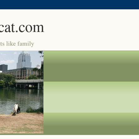
cat.com
ts like family