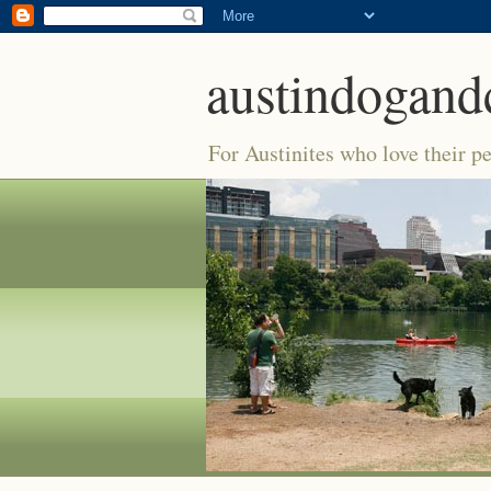
austindogand
For Austinites who love their pe