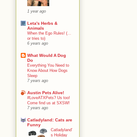
1 year ago
Leta's Herbs &
Animals
When the Ego Rules! (…
or tries to)
6 years ago
What Would A Dog
Do
Everything You Need to
Know About How Dogs
Sleep
7 years ago
Austin Pets Alive!
#LoveATXPets? Us too!
Come find us at SXSW!
7 years ago
Catladyland: Cats are
Funny
Catladyland'
s Holiday