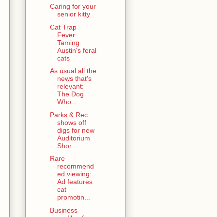
Caring for your
senior kitty
Cat Trap
Fever:
Taming
Austin's feral
cats
As usual all the
news that's
relevant:
The Dog
Who...
e
Parks & Rec
shows off
digs for new
Auditorium
Shor...
Rare
recommend
ed viewing:
Ad features
cat
promotin...
Business