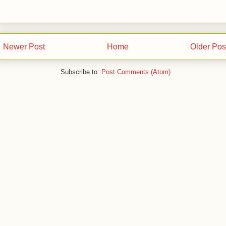
Newer Post
Home
Older Pos
Subscribe to:
Post Comments (Atom)