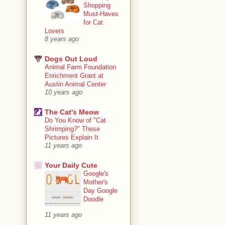
Shopping
Must-Haves
for Cat
Lovers
8 years ago
Dogs Out Loud
Animal Farm Foundation
Enrichment Grant at
Austin Animal Center
10 years ago
The Cat's Meow
Do You Know of "Cat
Shrimping?" These
Pictures Explain It
11 years ago
Your Daily Cute
Google's
Mother's
Day Google
Doodle
11 years ago