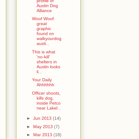
profile of
Austin Dog
Alliance
Woof Woof:
great
graphic
found on
walkyourdog
austi...
This is what
'no-kill'
shelters in
Austin looks
li...
Your Daily
Ahhhhhh
Officer shoots,
kills dog,
inside Petco
near Lakel...
►
Jun 2013
(14)
►
May 2013
(7)
►
Mar 2013
(18)