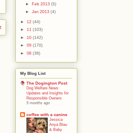
►
Feb 2013
(5)
►
Jan 2013
(4)
►
12
(44)
t
►
11
(103)
►
10
(142)
►
09
(170)
►
08
(38)
My Blog List
The Dogington Post
Dog Welfare News:
Updates and Insights for
Responsible Owners
5 months ago
coffee with a canine
Jessica
Anya Blau
& Baby