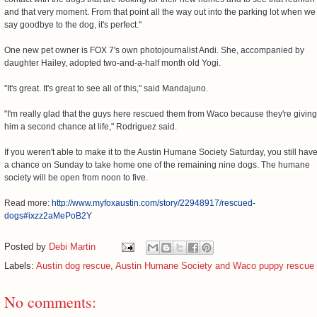
and that very moment. From that point all the way out into the parking lot when we
say goodbye to the dog, it's perfect."
One new pet owner is FOX 7's own photojournalist Andi. She, accompanied by
daughter Hailey, adopted two-and-a-half month old Yogi.
"It's great. It's great to see all of this," said Mandajuno.
"I'm really glad that the guys here rescued them from Waco because they're giving
him a second chance at life," Rodriguez said.
If you weren't able to make it to the Austin Humane Society Saturday, you still hav
a chance on Sunday to take home one of the remaining nine dogs. The humane
society will be open from noon to five.
Read more:
http://www.myfoxaustin.com/story/22948917/rescued-
dogs#ixzz2aMePoB2Y
Posted by
Debi Martin
Labels:
Austin dog rescue
,
Austin Humane Society and Waco puppy rescue
No comments: