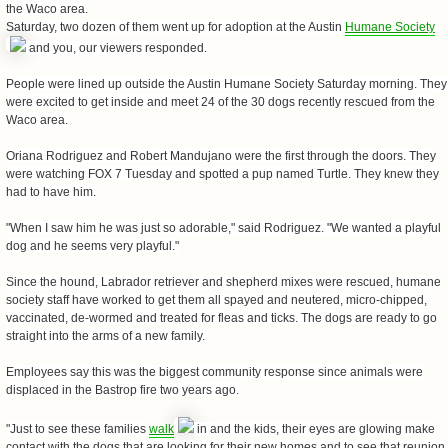
the Waco area.
Saturday, two dozen of them went up for adoption at the Austin
Humane Society
and you, our viewers responded.
People were lined up outside the Austin Humane Society Saturday morning. They
were excited to get inside and meet 24 of the 30 dogs recently rescued from the
Waco area.
Oriana Rodriguez and Robert Mandujano were the first through the doors. They
were watching FOX 7 Tuesday and spotted a pup named Turtle. They knew they
had to have him.
"When I saw him he was just so adorable," said Rodriguez. "We wanted a playful
dog and he seems very playful."
Since the hound, Labrador retriever and shepherd mixes were rescued, humane
society staff have worked to get them all spayed and neutered, micro-chipped,
vaccinated, de-wormed and treated for fleas and ticks. The dogs are ready to go
straight into the arms of a new family.
Employees say this was the biggest community response since animals were
displaced in the Bastrop fire two years ago.
"Just to see these families
walk
in and the kids, their eyes are glowing make
contact with the dogs that are looking for their new homes and to see that reunion