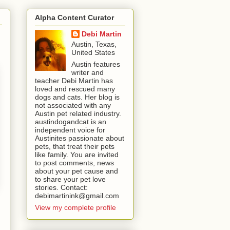
Alpha Content Curator
Debi Martin
Austin, Texas,
United States
Austin features
writer and
teacher Debi Martin has
loved and rescued many
dogs and cats. Her blog is
not associated with any
Austin pet related industry.
austindogandcat is an
independent voice for
Austinites passionate about
pets, that treat their pets
like family. You are invited
to post comments, news
about your pet cause and
to share your pet love
stories. Contact:
debimartinink@gmail.com
View my complete profile