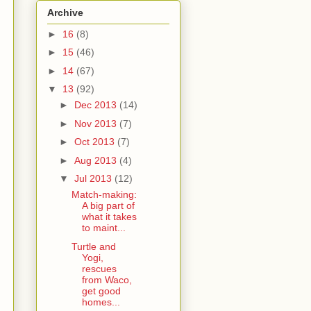
Archive
►
16
(8)
►
15
(46)
►
14
(67)
▼
13
(92)
►
Dec 2013
(14)
►
Nov 2013
(7)
►
Oct 2013
(7)
►
Aug 2013
(4)
▼
Jul 2013
(12)
Match-making:
A big part of
what it takes
to maint...
Turtle and
Yogi,
rescues
from Waco,
get good
homes...