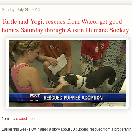
Sunday, July 28, 2013
Turtle and Yogi, rescues from Waco, get good
homes Saturday through Austin Humane Society
from:
myfoxaustin.com
Earlier this week FOX 7 aired a story about 30 puppies rescued from a property in