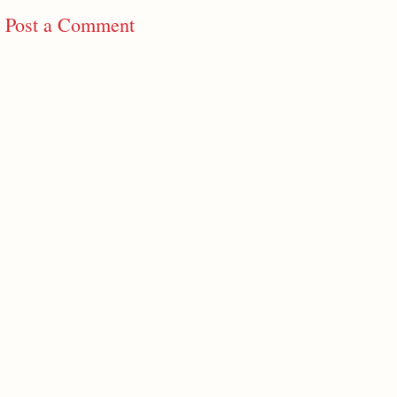
Post a Comment