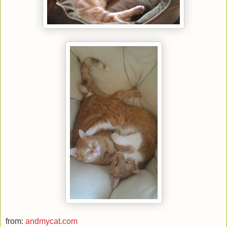
from:
andmycat.com