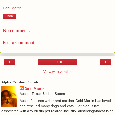
Debi Martin
Share
No comments:
Post a Comment
‹
›
Home
View web version
Alpha Content Curator
Debi Martin
Austin, Texas, United States
Austin features writer and teacher Debi Martin has loved
and rescued many dogs and cats. Her blog is not
associated with any Austin pet related industry. austindogandcat is an