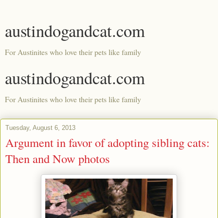
austindogandcat.com
For Austinites who love their pets like family
austindogandcat.com
For Austinites who love their pets like family
Tuesday, August 6, 2013
Argument in favor of adopting sibling cats:
Then and Now photos