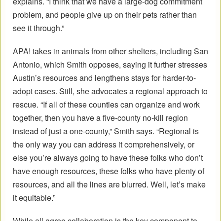
explains. “I think that we have a large-dog commitment
problem, and people give up on their pets rather than
see it through.”
APA! takes in animals from other shelters, including San
Antonio, which Smith opposes, saying it further stresses
Austin’s resources and lengthens stays for harder-to-
adopt cases. Still, she advocates a regional approach to
rescue. “If all of these counties can organize and work
together, then you have a five-county no-kill region
instead of just a one-county,” Smith says. “Regional is
the only way you can address it comprehensively, or
else you’re always going to have these folks who don’t
have enough resources, these folks who have plenty of
resources, and all the lines are blurred. Well, let’s make
it equitable.”
While all agree collaboration is the key component to