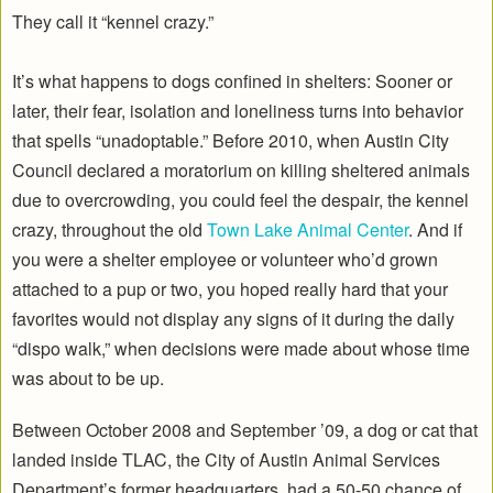
They call it “kennel crazy.”
It’s what happens to dogs confined in shelters: Sooner or
later, their fear, isolation and loneliness turns into behavior
that spells “unadoptable.” Before 2010, when Austin City
Council declared a moratorium on killing sheltered animals
due to overcrowding, you could feel the despair, the kennel
crazy, throughout the old
Town Lake Animal Center
. And if
you were a shelter employee or volunteer who’d grown
attached to a pup or two, you hoped really hard that your
favorites would not display any signs of it during the daily
“dispo walk,” when decisions were made about whose time
was about to be up.
Between October 2008 and September ’09, a dog or cat that
landed inside TLAC, the City of Austin Animal Services
Department’s former headquarters, had a 50-50 chance of