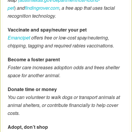
pet
)
and
findingrover.com
, a free app that uses facial
recognition technology.
Vaccinate and spay/neuter your pet
Emancipet
offers free or low-cost spay/neutering,
chipping, tagging and required rabies vaccinations.
Become a foster parent
Foster care increases adoption odds and frees shelter
space for another animal.
Donate time or money
You can volunteer to walk dogs or transport animals at
animal shelters, or contribute financially to help cover
costs.
Adopt, don’t shop