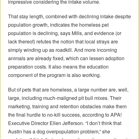
impressive considering the intake volume.
That stay length, combined with declining intake despite
population growth, indicates the homeless pet
population is declining, says Mills, and evidence (or
lack thereof) refutes the notion that local strays are
simply winding up as roadkill. And more incoming
animals are already fixed, which can lessen adoption
preparation costs. It also means the education
component of the program is also working.
But of pets that are homeless, a large number are, well,
large, including much-maligned pit bull mixes. Their
marketing, training and retention obstacles make them
the final hurdle to no-kill success, according to APA!
Executive Director Ellen Jefferson. “I don’t think that
Austin has a dog overpopulation problem,” she