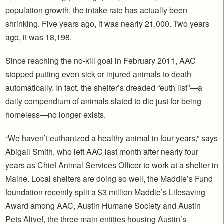
population growth, the intake rate has actually been
shrinking. Five years ago, it was nearly 21,000. Two years
ago, it was 18,198.
Since reaching the no-kill goal in February 2011, AAC
stopped putting even sick or injured animals to death
automatically. In fact, the shelter’s dreaded “euth list”—a
daily compendium of animals slated to die just for being
homeless—no longer exists.
“We haven’t euthanized a healthy animal in four years,” says
Abigail Smith, who left AAC last month after nearly four
years as Chief Animal Services Officer to work at a shelter in
Maine. Local shelters are doing so well, the Maddie’s Fund
foundation recently split a $3 million Maddie’s Lifesaving
Award among AAC, Austin Humane Society and Austin
Pets Alive!, the three main entities housing Austin’s