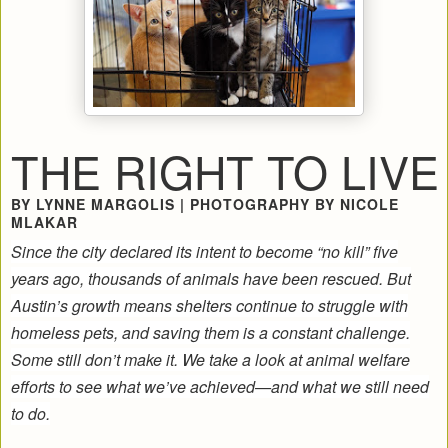
THE RIGHT TO LIVE
BY LYNNE MARGOLIS | PHOTOGRAPHY BY NICOLE
MLAKAR
Since the city declared its intent to become “no kill” five
years ago, thousands of animals have been rescued. But
Austin’s growth means shelters continue to struggle with
homeless pets, and saving them is a constant challenge.
Some still don’t make it. We take a look at animal welfare
efforts to see what we’ve achieved—and what we still need
to do.