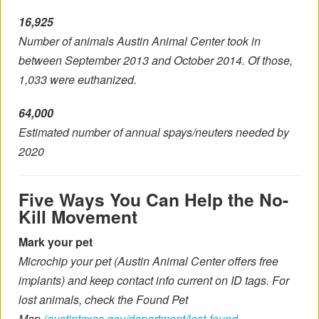
16,925
Number of animals Austin Animal Center took in
between September 2013 and October 2014. Of those,
1,033 were euthanized.
64,000
Estimated number of annual spays/neuters needed by
2020
Five Ways You Can Help the No-
Kill Movement
Mark your pet
Microchip your pet (Austin Animal Center offers free
implants) and keep contact info current on ID tags. For
lost animals, check the Found Pet
Map
(austintexas.gov/department/lost-found-