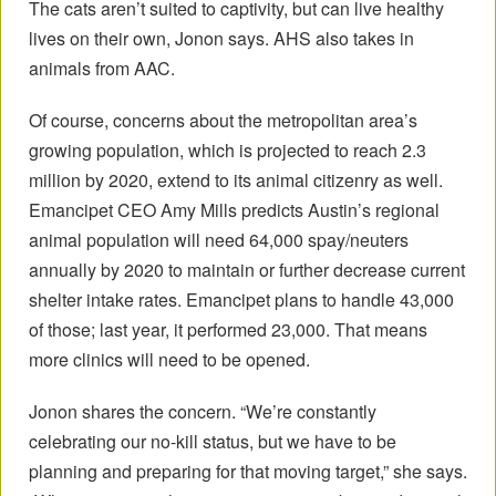
The cats aren’t suited to captivity, but can live healthy
lives on their own, Jonon says. AHS also takes in
animals from AAC.
Of course, concerns about the metropolitan area’s
growing population, which is projected to reach 2.3
million by 2020, extend to its animal citizenry as well.
Emancipet CEO Amy Mills predicts Austin’s regional
animal population will need 64,000 spay/neuters
annually by 2020 to maintain or further decrease current
shelter intake rates. Emancipet plans to handle 43,000
of those; last year, it performed 23,000. That means
more clinics will need to be opened.
Jonon shares the concern. “We’re constantly
celebrating our no-kill status, but we have to be
planning and preparing for that moving target,” she says.