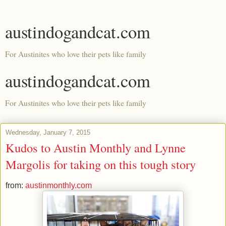
austindogandcat.com
For Austinites who love their pets like family
austindogandcat.com
For Austinites who love their pets like family
Wednesday, January 7, 2015
Kudos to Austin Monthly and Lynne
Margolis for taking on this tough story
from:
austinmonthly.com