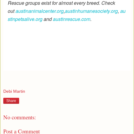
Rescue groups exist for almost every breed. Check
out
austinanimalcenter.org
,
austinhumanesociety.org
,
au
stinpetsalive.org
and
austinrescue.com
.
Debi Martin
Share
No comments:
Post a Comment