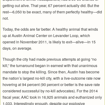
getting out alive. That year, 67 percent actually did. But the
rest—6,050 to be exact, many of them perfectly healthy—did
not.
Today, the odds are far better. A healthy animal that winds
up at Austin Animal Center on Levander Loop, which
opened in November 2011, is likely to exit—alive—in 15
days, on average.
Though the city had made previous attempts at going “no
kill,” the turnaround began in earnest with that unanimous
mandate to stop the killing. Since then, Austin has become
the nation’s largest no-kill city, with a live-outcome rate now
hovering at 94 percent (90 percent or better is the save rate
considered successful by no-kill advocates). For the 2014
fiscal year, AAC took in 16,925 animals and euthanized only
1,033. Interestingly enough, despite our explosive