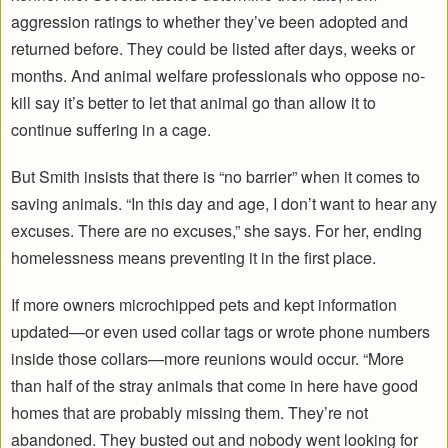
aggression ratings to whether they’ve been adopted and
returned before. They could be listed after days, weeks or
months. And animal welfare professionals who oppose no-
kill say it’s better to let that animal go than allow it to
continue suffering in a cage.
But Smith insists that there is “no barrier” when it comes to
saving animals. “In this day and age, I don’t want to hear any
excuses. There are no excuses,” she says. For her, ending
homelessness means preventing it in the first place.
If more owners microchipped pets and kept information
updated—or even used collar tags or wrote phone numbers
inside those collars—more reunions would occur. “More
than half of the stray animals that come in here have good
homes that are probably missing them. They’re not
abandoned. They busted out and nobody went looking for