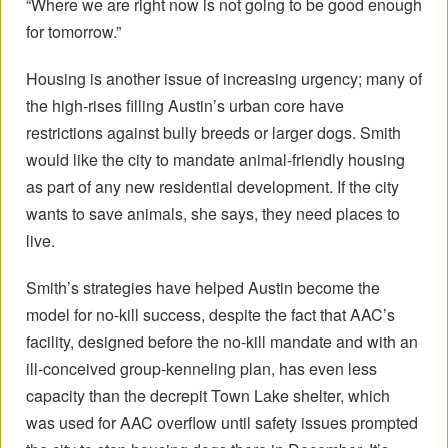
“Where we are right now is not going to be good enough
for tomorrow.”
Housing is another issue of increasing urgency; many of
the high-rises filling Austin’s urban core have
restrictions against bully breeds or larger dogs. Smith
would like the city to mandate animal-friendly housing
as part of any new residential development. If the city
wants to save animals, she says, they need places to
live.
Smith’s strategies have helped Austin become the
model for no-kill success, despite the fact that AAC’s
facility, designed before the no-kill mandate and with an
ill-conceived group-kenneling plan, has even less
capacity than the decrepit Town Lake shelter, which
was used for AAC overflow until safety issues prompted