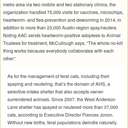
metro area via two mobile and two stationary clinics, the
organization handled 75,000 visits for vaccines, microchips,
heartworm- and flea-prevention and deworming in 2014, in
addition to more than 23,000 Austin-region spay/neuters.
Noting AAC sends heartworm-positive adoptees to Animal
Trustees for treatment, McCullough says, “The whole no-kill
thing works because everybody collaborates with each
other.”
As for the management of feral cats, including their
spaying and neutering, that’s the domain of AHS, a
selective-intake shelter that also accepts owner-
surrendered animals. Since 2007, the West Anderson
Lane shelter has spayed or neutered more than 37,000
cats, according to Executive Director Frances Jonon.
Without new births, feral populations dwindle naturally.