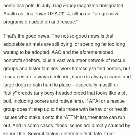
homeless pets. In July,
Dog Fancy
magazine designated
Austin as Dog Town USA 2014, citing our “progressive
programs on adoption and rescue.”
That’s the good news. The not-so-good news is that
adoptable animals are still dying, or spending far too long
waiting to be adopted. AAC and the aforementioned
nonprofit shelters, plus a vast volunteer network of rescue
groups and foster families, work tirelessly to find homes, but
resources are always stretched, space is always scarce and
large dogs remain hard to place—especially mastiff or
“bully” breeds (any boxy-headed breed that looks like a pit
bull, including boxers and rottweilers). If APA! or a rescue
group doesn’t step up to help those with behavior or health
issues who make it onto the “ATTN” list, their time can run
out. And in some cases, those issues are directly caused by
kennel life. Several factors determine their fate, from