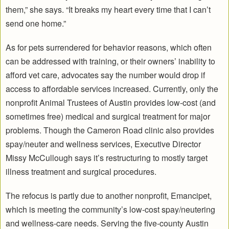
them,” she says. “It breaks my heart every time that I can’t
send one home.”
As for pets surrendered for behavior reasons, which often
can be addressed with training, or their owners’ inability to
afford vet care, advocates say the number would drop if
access to affordable services increased. Currently, only the
nonprofit Animal Trustees of Austin provides low-cost (and
sometimes free) medical and surgical treatment for major
problems. Though the Cameron Road clinic also provides
spay/neuter and wellness services, Executive Director
Missy McCullough says it’s restructuring to mostly target
illness treatment and surgical procedures.
The refocus is partly due to another nonprofit, Emancipet,
which is meeting the community’s low-cost spay/neutering
and wellness-care needs. Serving the five-county Austin