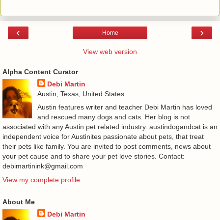
‹
›
Home
View web version
Alpha Content Curator
Debi Martin
Austin, Texas, United States
Austin features writer and teacher Debi Martin has loved
and rescued many dogs and cats. Her blog is not
associated with any Austin pet related industry. austindogandcat is an
independent voice for Austinites passionate about pets, that treat
their pets like family. You are invited to post comments, news about
your pet cause and to share your pet love stories. Contact:
debimartinink@gmail.com
View my complete profile
About Me
Debi Martin