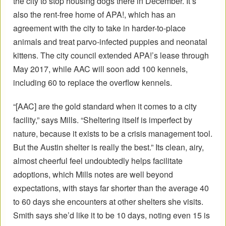
the city to stop housing dogs there in December. It’s
also the rent-free home of APA!, which has an
agreement with the city to take in harder-to-place
animals and treat parvo-infected puppies and neonatal
kittens. The city council extended APA!’s lease through
May 2017, while AAC will soon add 100 kennels,
including 60 to replace the overflow kennels.
“[AAC] are the gold standard when it comes to a city
facility,” says Mills. “Sheltering itself is imperfect by
nature, because it exists to be a crisis management tool.
But the Austin shelter is really the best.” Its clean, airy,
almost cheerful feel undoubtedly helps facilitate
adoptions, which Mills notes are well beyond
expectations, with stays far shorter than the average 40
to 60 days she encounters at other shelters she visits.
Smith says she’d like it to be 10 days, noting even 15 is