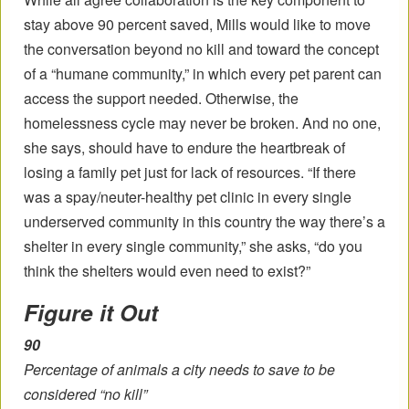
stay above 90 percent saved, Mills would like to move
the conversation beyond no kill and toward the concept
of a “humane community,” in which every pet parent can
access the support needed. Otherwise, the
homelessness cycle may never be broken. And no one,
she says, should have to endure the heartbreak of
losing a family pet just for lack of resources. “If there
was a spay/neuter-healthy pet clinic in every single
underserved community in this country the way there’s a
shelter in every single community,” she asks, “do you
think the shelters would even need to exist?”
Figure it Out
90
Percentage of animals a city needs to save to be
considered “no kill”