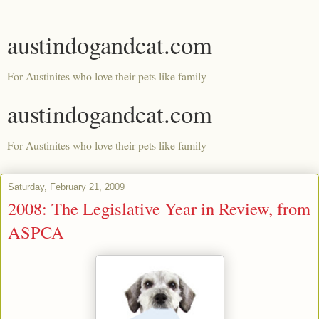
austindogandcat.com
For Austinites who love their pets like family
austindogandcat.com
For Austinites who love their pets like family
Saturday, February 21, 2009
2008: The Legislative Year in Review, from
ASPCA