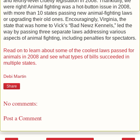
and felony-level cruelty legislation in 2008. Thankfully, we
were right! Animal fighting was a hot-button issue in 2008,
with more than 10 states passing new animal-fighting laws
or upgrading their old ones. Encouragingly, Virginia, the
state that was home to Vick’s “Bad Newz Kennels,” led the
way by passing three separate laws addressing various
aspects of animal fighting, including penalties for spectators.
Read on to learn about some of the coolest laws passed for
animals in 2008 and see what types of bills succeeded in
multiple states.
Debi Martin
Share
No comments:
Post a Comment