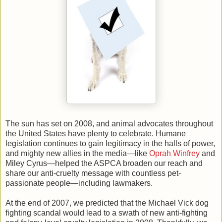
The sun has set on 2008, and animal advocates throughout
the United States have plenty to celebrate. Humane
legislation continues to gain legitimacy in the halls of power,
and mighty new allies in the media—like
Oprah Winfrey
and
Miley Cyrus—helped the ASPCA broaden our reach and
share our anti-cruelty message with countless pet-
passionate people—including lawmakers.
At the end of 2007, we predicted that the Michael Vick dog
fighting scandal would lead to a swath of new anti-fighting