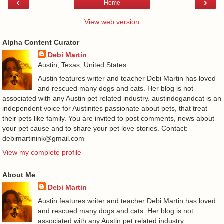
‹
›
Home
View web version
Alpha Content Curator
Debi Martin
Austin, Texas, United States
Austin features writer and teacher Debi Martin has loved
and rescued many dogs and cats. Her blog is not
associated with any Austin pet related industry. austindogandcat is an
independent voice for Austinites passionate about pets, that treat
their pets like family. You are invited to post comments, news about
your pet cause and to share your pet love stories. Contact:
debimartinink@gmail.com
View my complete profile
About Me
Debi Martin
Austin features writer and teacher Debi Martin has loved
and rescued many dogs and cats. Her blog is not
associated with any Austin pet related industry.