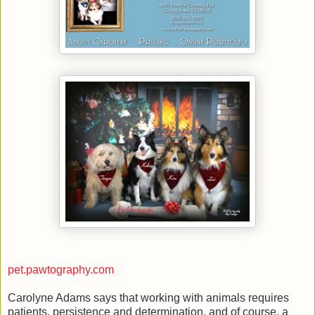
pet.pawtography.com
Carolyne Adams says that working with animals requires
patients, persistence and determination, and of course, a