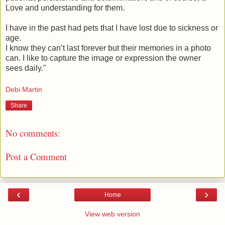
Love and understanding for them.
I have in the past had pets that I have lost due to sickness or
age.
I know they can’t last forever but their memories in a photo
can. I like to capture the image or expression the owner
sees daily."
Debi Martin
Share
No comments:
Post a Comment
‹
›
Home
View web version