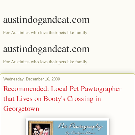
austindogandcat.com
For Austinites who love their pets like family
austindogandcat.com
For Austinites who love their pets like family
Wednesday, December 16, 2009
Recommended: Local Pet Pawtographer
that Lives on Booty's Crossing in
Georgetown