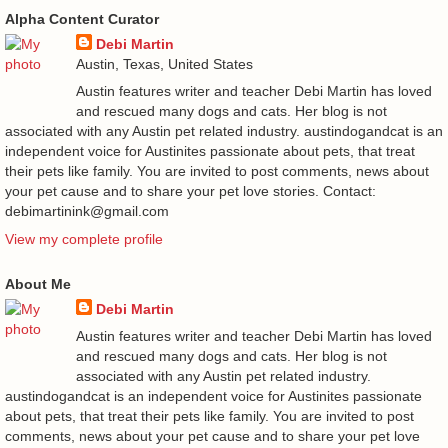
Alpha Content Curator
Debi Martin
Austin, Texas, United States
Austin features writer and teacher Debi Martin has loved
and rescued many dogs and cats. Her blog is not
associated with any Austin pet related industry. austindogandcat is an
independent voice for Austinites passionate about pets, that treat
their pets like family. You are invited to post comments, news about
your pet cause and to share your pet love stories. Contact:
debimartinink@gmail.com
View my complete profile
About Me
Debi Martin
Austin features writer and teacher Debi Martin has loved
and rescued many dogs and cats. Her blog is not
associated with any Austin pet related industry.
austindogandcat is an independent voice for Austinites passionate
about pets, that treat their pets like family. You are invited to post
comments, news about your pet cause and to share your pet love