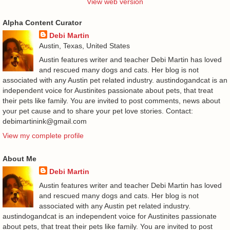
View web version
Alpha Content Curator
Debi Martin
Austin, Texas, United States
Austin features writer and teacher Debi Martin has loved
and rescued many dogs and cats. Her blog is not
associated with any Austin pet related industry. austindogandcat is an
independent voice for Austinites passionate about pets, that treat
their pets like family. You are invited to post comments, news about
your pet cause and to share your pet love stories. Contact:
debimartinink@gmail.com
View my complete profile
About Me
Debi Martin
Austin features writer and teacher Debi Martin has loved
and rescued many dogs and cats. Her blog is not
associated with any Austin pet related industry.
austindogandcat is an independent voice for Austinites passionate
about pets, that treat their pets like family. You are invited to post