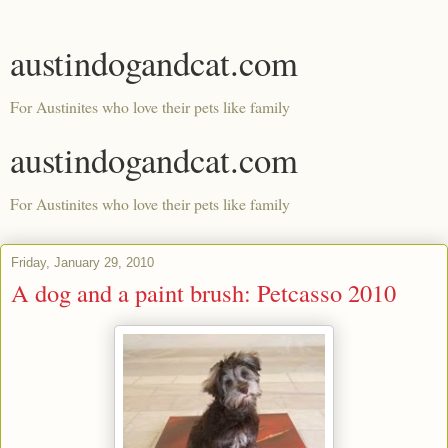
austindogandcat.com
For Austinites who love their pets like family
austindogandcat.com
For Austinites who love their pets like family
Friday, January 29, 2010
A dog and a paint brush: Petcasso 2010