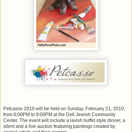
Petcasso 2010 will be held on Sunday, February 21, 2010,
from 6:00PM to 9:00PM at the Dell Jewish Community
Center. The event will include a lavish buffet style dinner, a
silent and a live auction featuring paintings created by