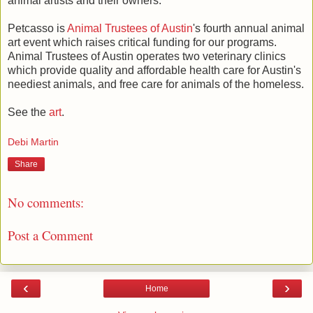
animal artists and their owners.
Petcasso is
Animal Trustees of Austin
's fourth annual animal
art event which raises critical funding for our programs.
Animal Trustees of Austin operates two veterinary clinics
which provide quality and affordable health care for Austin's
neediest animals, and free care for animals of the homeless.
See the
art
.
Debi Martin
Share
No comments:
Post a Comment
‹
›
Home