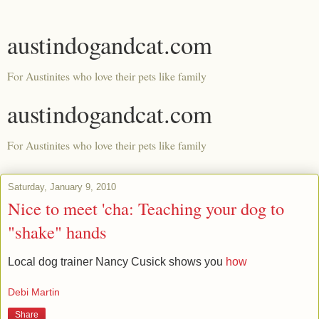
austindogandcat.com
For Austinites who love their pets like family
austindogandcat.com
For Austinites who love their pets like family
Saturday, January 9, 2010
Nice to meet 'cha: Teaching your dog to
"shake" hands
Local dog trainer Nancy Cusick shows you
how
Debi Martin
Share