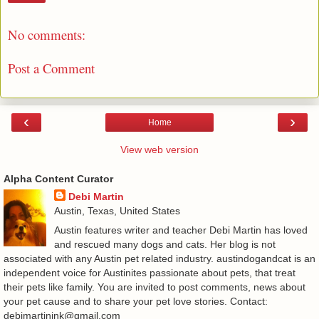
No comments:
Post a Comment
‹
›
Home
View web version
Alpha Content Curator
Debi Martin
Austin, Texas, United States
Austin features writer and teacher Debi Martin has loved
and rescued many dogs and cats. Her blog is not
associated with any Austin pet related industry. austindogandcat is an
independent voice for Austinites passionate about pets, that treat
their pets like family. You are invited to post comments, news about
your pet cause and to share your pet love stories. Contact:
debimartinink@gmail.com