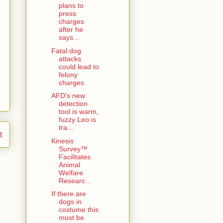
plans to
press
charges
after he
says...
Fatal dog
attacks
could lead to
felony
charges
AFD's new
detection
tool is warm,
fuzzy Leo is
tra...
t
Kinesis
Survey™
Facilitates
Animal
Welfare
Researc...
If there are
dogs in
costume this
must be