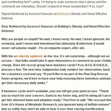
quit overfeeding him!” Labby, I’m trying to undo someone else’s abuse and the
comments are infuriating. Should I respond to these busybodies? If so, how?
Signed:Bothered by Incorrect Guesses at
Bulldog
’s Obesity and Need Effective
Defense
Dear Bothered by Incorrect Guesses at Bulldog’s Obesity and Need Effective
Defense:
Why are people so stupid? No wait, I mean nasty. No wait, I mean ignorant. No
seriously, wait! I mean well-intentioned but ultimately ill-informed. (I would
never call anyone
stupid
– I’m an etiquette expert, after all.)
With the
pet obesity epidemic
on the rise, it's not surprising -- although not an
excuse -- that folks would take it upon themselves to comment on your chubb
charge. Does the rescue group have business cards? If so, B.I.G. B.O.N.E.D.,
procure a few. The next time Judgmental Judy renders her observation, hand
her a business card and say, “If you’d like to be part of the Phat Dog Rescue
foster program, we’d love to have your help ensuring these homeless animals
get their necessary daily walks.”
If business cards aren’t available, you can still get your point across. “Thank
you so much for your concern. Sumo is my foster dog, and I’m doing all I can t
get him slimmed down and adoption ready.” Feel free to add: “We rescued hi
from Al’s House of Metabolic Research, you ignorant lump of buffalo manure”
(but so softly they won’t be able to hear it over their roaring mortification).