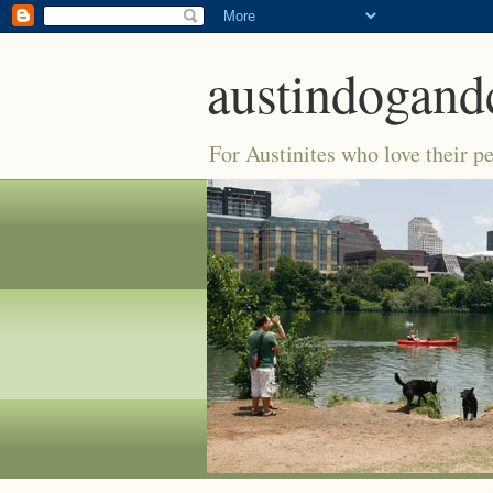
austindogand
For Austinites who love their pe