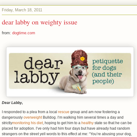
Friday, March 18, 2011
dear labby on weighty issue
from:
dogtime.com
Dear Labby,
I responded to a plea from a local
rescue
group and am now fostering a
dangerously
overweight
Bulldog. I’m walking him several times a day and
strictly
monitoring his diet
, hoping to get him to a
healthy
state so that he can be
placed for adoption. I’ve only had him four days but have already had random
strangers on the street yell words to this effect at me: “You’re abusing your dog,