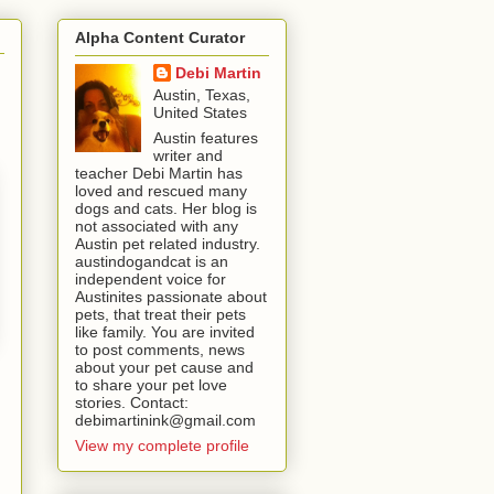
Alpha Content Curator
Debi Martin
Austin, Texas,
United States
Austin features
writer and
teacher Debi Martin has
loved and rescued many
dogs and cats. Her blog is
not associated with any
Austin pet related industry.
austindogandcat is an
independent voice for
Austinites passionate about
pets, that treat their pets
like family. You are invited
to post comments, news
about your pet cause and
to share your pet love
stories. Contact:
debimartinink@gmail.com
View my complete profile