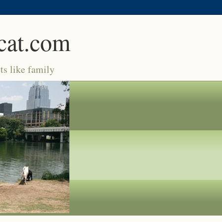
cat.com
ts like family