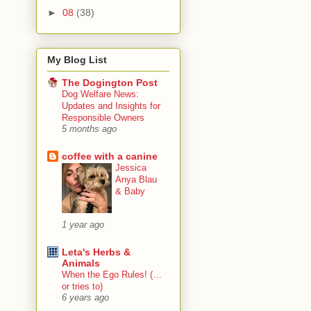
►
08
(38)
My Blog List
The Dogington Post
Dog Welfare News:
Updates and Insights for
Responsible Owners
5 months ago
coffee with a canine
Jessica
Anya Blau
& Baby
1 year ago
Leta's Herbs &
Animals
When the Ego Rules! (…
or tries to)
6 years ago