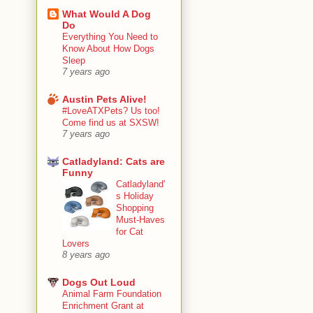
What Would A Dog
Do
Everything You Need to
Know About How Dogs
Sleep
7 years ago
Austin Pets Alive!
#LoveATXPets? Us too!
Come find us at SXSW!
7 years ago
Catladyland: Cats are
Funny
Catladyland'
s Holiday
Shopping
Must-Haves
for Cat
Lovers
8 years ago
Dogs Out Loud
Animal Farm Foundation
Enrichment Grant at