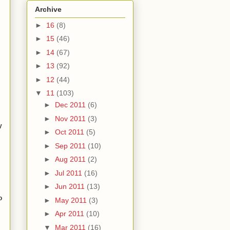
Archive
►
16
(8)
►
15
(46)
►
14
(67)
►
13
(92)
►
12
(44)
▼
11
(103)
►
Dec 2011
(6)
►
Nov 2011
(3)
y
►
Oct 2011
(5)
►
Sep 2011
(10)
►
Aug 2011
(2)
►
Jul 2011
(16)
►
Jun 2011
(13)
o
►
May 2011
(3)
m
►
Apr 2011
(10)
▼
Mar 2011
(16)