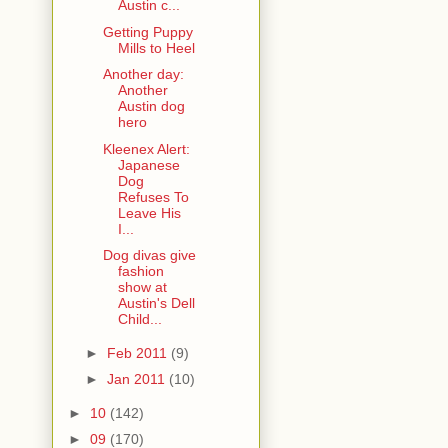
Austin c...
Getting Puppy
Mills to Heel
Another day:
Another
Austin dog
hero
Kleenex Alert:
Japanese
Dog
Refuses To
Leave His
I...
Dog divas give
fashion
show at
Austin's Dell
Child...
►
Feb 2011
(9)
►
Jan 2011
(10)
►
10
(142)
►
09
(170)