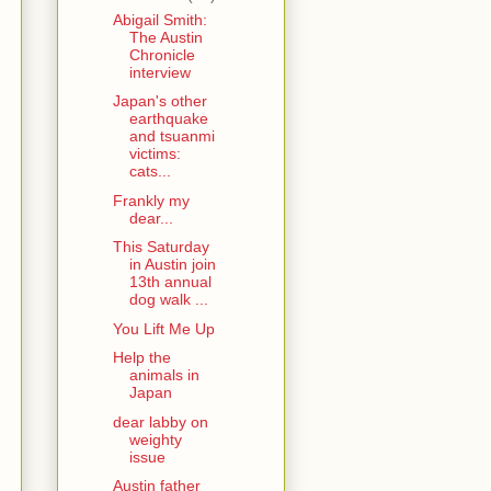
Abigail Smith:
The Austin
Chronicle
interview
Japan's other
earthquake
and tsuanmi
victims:
cats...
Frankly my
dear...
This Saturday
in Austin join
13th annual
dog walk ...
You Lift Me Up
Help the
animals in
Japan
dear labby on
weighty
issue
Austin father