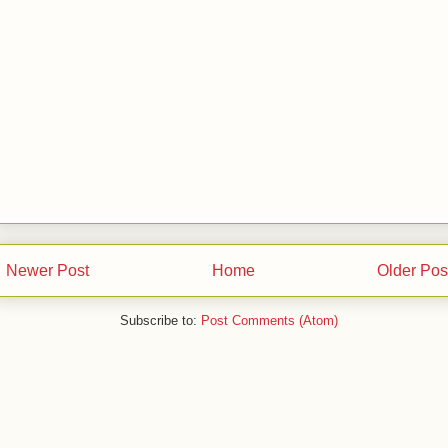
Newer Post
Home
Older Pos
Subscribe to:
Post Comments (Atom)