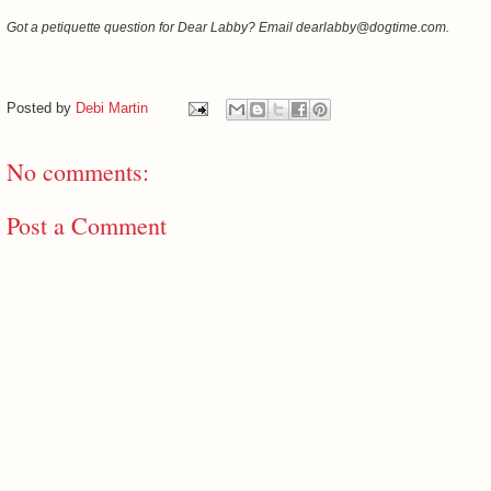
Got a petiquette question for Dear Labby? Email dearlabby@dogtime.com.
Posted by
Debi Martin
No comments:
Post a Comment