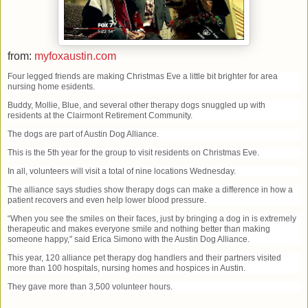
from:
myfoxaustin.com
Four legged friends are making Christmas Eve a little bit brighter for area
nursing home esidents.
Buddy, Mollie, Blue, and several other therapy dogs snuggled up with
residents at the Clairmont Retirement Community.
The dogs are part of Austin Dog Alliance.
This is the 5th year for the group to visit residents on Christmas Eve.
In all, volunteers will visit a total of nine locations Wednesday.
The alliance says studies show therapy dogs can make a difference in how a
patient recovers and even help lower blood pressure.
“When you see the smiles on their faces, just by bringing a dog in is extremely
therapeutic and makes everyone smile and nothing better than making
someone happy," said Erica Simono with the Austin Dog Alliance.
This year, 120 alliance pet therapy dog handlers and their partners visited
more than 100 hospitals, nursing homes and hospices in Austin.
They gave more than 3,500 volunteer hours.