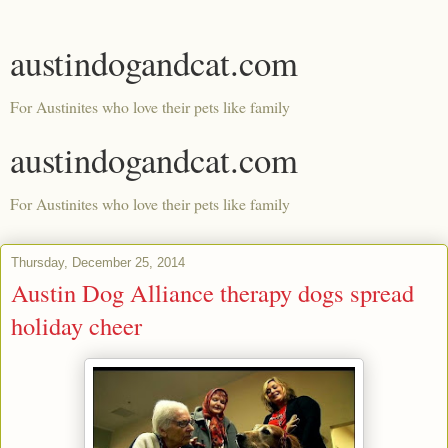
austindogandcat.com
For Austinites who love their pets like family
austindogandcat.com
For Austinites who love their pets like family
Thursday, December 25, 2014
Austin Dog Alliance therapy dogs spread
holiday cheer