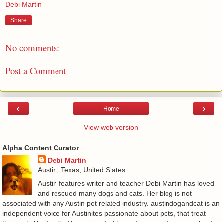
Debi Martin
Share
No comments:
Post a Comment
‹
›
Home
View web version
Alpha Content Curator
Debi Martin
Austin, Texas, United States
Austin features writer and teacher Debi Martin has loved
and rescued many dogs and cats. Her blog is not
associated with any Austin pet related industry. austindogandcat is an
independent voice for Austinites passionate about pets, that treat