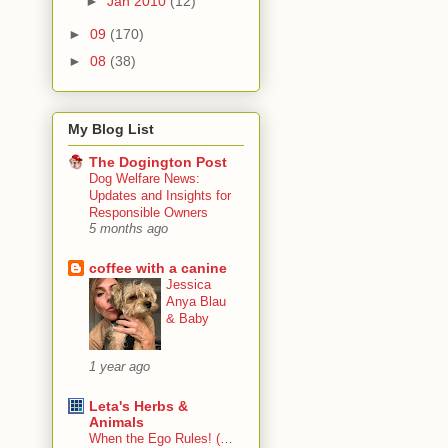
►
Jan 2010
(12)
►
09
(170)
►
08
(38)
My Blog List
The Dogington Post
Dog Welfare News:
Updates and Insights for
Responsible Owners
5 months ago
coffee with a canine
Jessica
Anya Blau
& Baby
1 year ago
Leta's Herbs &
Animals
When the Ego Rules! (…