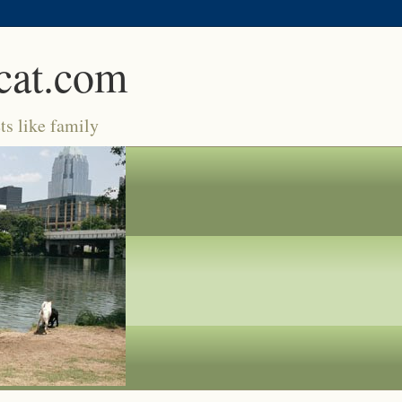
cat.com
ts like family