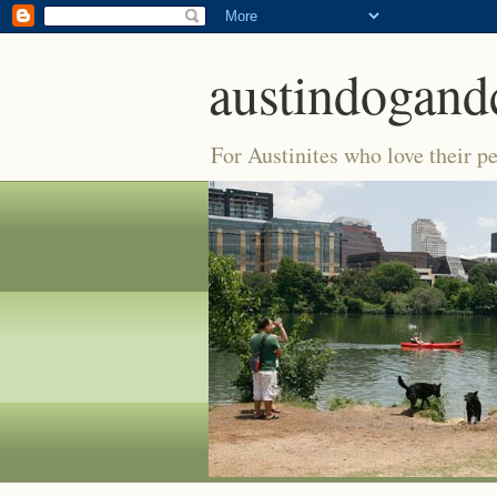
austindogand
For Austinites who love their pe