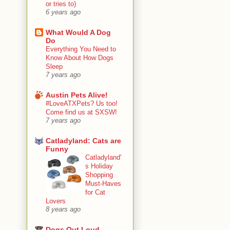
or tries to)
6 years ago
What Would A Dog
Do
Everything You Need to
Know About How Dogs
Sleep
7 years ago
Austin Pets Alive!
#LoveATXPets? Us too!
Come find us at SXSW!
7 years ago
Catladyland: Cats are
Funny
Catladyland'
s Holiday
Shopping
Must-Haves
for Cat
Lovers
8 years ago
Dogs Out Loud