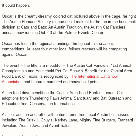
It could happen.
Oscar is the creamy-dreamy colored cat pictured above in the cage, far right
The Austin Humane Society rescue could make it to the top in the househol
division at Cats and Bats: An Austin Tradition, the Austin Cat Fanciers'
annual show running Oct 2-3 at the Palmer Events Center.
Oscar has led in the regional standings throughout this season's
competitions. At least four other local felines rescues will be competing
against Oscar.
The event -- the title is a mouthful -- The Austin Cat Fanciers' 41st Annual
Championship and Household Pet Cat Show & Benefit for the Capital Area
Food Bank of Texas, is recognized by
The International Cat Show
Association
and features purebred and household pets.
A can food drive benefiting the Capital Area Food Bank of Texas. Cat
adoptions from Thundering Paws Animal Sanctuary and Bat Outreach and
Education from Conservation International.
A silent auction and raffle will feature items from local Austin businesses
including The Driskill, Chuy's, Kerbey Lane, Mighty Fine Burgers, Franzetti
Jewelers, Austin Java and Avant Salon.