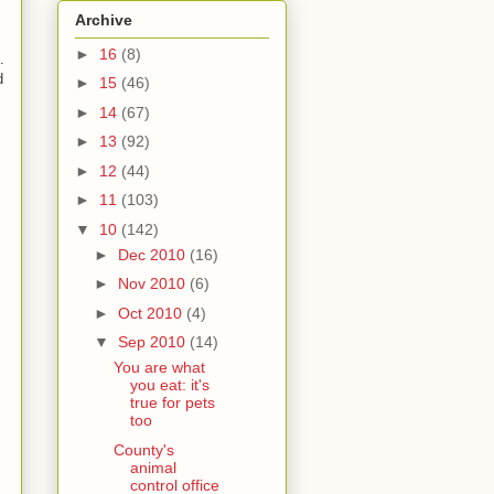
Archive
►
16
(8)
.
d
►
15
(46)
►
14
(67)
►
13
(92)
►
12
(44)
►
11
(103)
▼
10
(142)
►
Dec 2010
(16)
►
Nov 2010
(6)
►
Oct 2010
(4)
▼
Sep 2010
(14)
You are what
you eat: it's
true for pets
too
County's
animal
control office