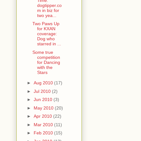
Time:
dogtipper.co
m in biz for
two yea...
Two Paws Up
for KXAN
coverage:
Dog who
starred in ...
Some true
competition
for Dancing
with the
Stars
►
Aug 2010
(17)
►
Jul 2010
(2)
►
Jun 2010
(3)
►
May 2010
(20)
►
Apr 2010
(22)
►
Mar 2010
(11)
►
Feb 2010
(15)