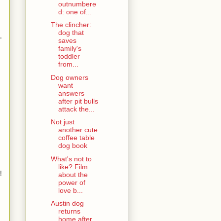
outnumbere
d: one of...
The clincher:
dog that
,
saves
family's
toddler
from...
Dog owners
want
answers
after pit bulls
attack the...
Not just
another cute
coffee table
dog book
What's not to
like? Film
!
about the
power of
love b...
Austin dog
returns
home after