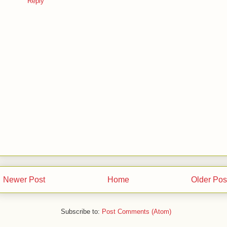
Reply
Newer Post
Home
Older Pos
Subscribe to:
Post Comments (Atom)