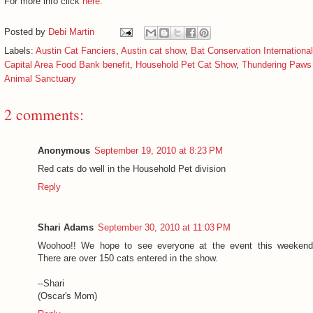
For more info click
here
.
Posted by
Debi Martin
Labels:
Austin Cat Fanciers
,
Austin cat show
,
Bat Conservation International
Capital Area Food Bank benefit
,
Household Pet Cat Show
,
Thundering Paws
Animal Sanctuary
2 comments:
Anonymous
September 19, 2010 at 8:23 PM
Red cats do well in the Household Pet division
Reply
Shari Adams
September 30, 2010 at 11:03 PM
Woohoo!! We hope to see everyone at the event this weekend
There are over 150 cats entered in the show.
--Shari
(Oscar's Mom)