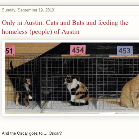
Sunday, September 19, 2010
Only in Austin: Cats and Bats and feeding the
homeless (people) of Austin
And the Oscar goes to ... Oscar?