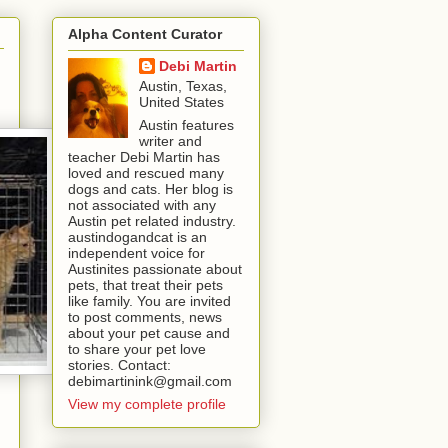
Alpha Content Curator
Debi Martin
Austin, Texas,
United States
Austin features
writer and
teacher Debi Martin has
loved and rescued many
dogs and cats. Her blog is
not associated with any
Austin pet related industry.
austindogandcat is an
independent voice for
Austinites passionate about
pets, that treat their pets
like family. You are invited
to post comments, news
about your pet cause and
to share your pet love
stories. Contact:
debimartinink@gmail.com
View my complete profile