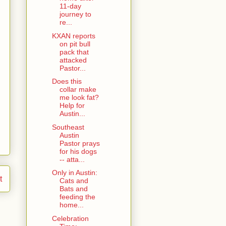
11-day
journey to
re...
KXAN reports
on pit bull
pack that
attacked
Pastor...
Does this
collar make
me look fat?
Help for
Austin...
Southeast
Austin
Pastor prays
for his dogs
-- atta...
Only in Austin:
t
Cats and
Bats and
feeding the
home...
Celebration