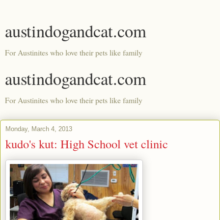
austindogandcat.com
For Austinites who love their pets like family
austindogandcat.com
For Austinites who love their pets like family
Monday, March 4, 2013
kudo's kut: High School vet clinic