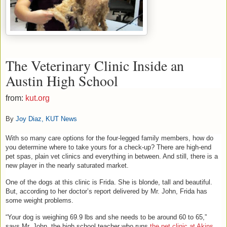
The Veterinary Clinic Inside an
Austin High School
from:
kut.org
By
Joy Diaz, KUT News
With so many care options for the four-legged family members, how do
you determine where to take yours for a check-up? There are high-end
pet spas, plain vet clinics and everything in between. And still, there is a
new player in the nearly saturated market.
One of the dogs at this clinic is Frida. She is blonde, tall and beautiful.
But, according to her doctor’s report delivered by Mr. John, Frida has
some weight problems.
“Your dog is weighing 69.9 lbs and she needs to be around 60 to 65,”
says Mr. John, the high school teacher who runs
the pet clinic at Akins