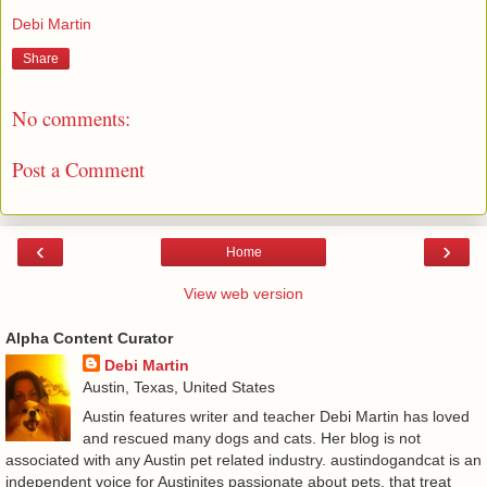
Debi Martin
Share
No comments:
Post a Comment
‹
›
Home
View web version
Alpha Content Curator
Debi Martin
Austin, Texas, United States
Austin features writer and teacher Debi Martin has loved
and rescued many dogs and cats. Her blog is not
associated with any Austin pet related industry. austindogandcat is an
independent voice for Austinites passionate about pets, that treat