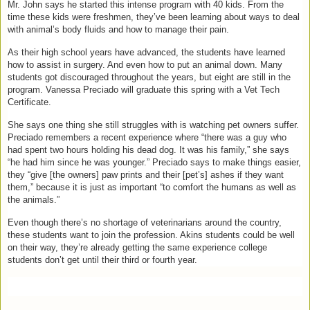
Mr. John says he started this intense program with 40 kids. From the
time these kids were freshmen, they’ve been learning about ways to deal
with animal’s body fluids and how to manage their pain.
As their high school years have advanced, the students have learned
how to assist in surgery. And even how to put an animal down. Many
students got discouraged throughout the years, but eight are still in the
program. Vanessa Preciado will graduate this spring with a Vet Tech
Certificate.
She says one thing she still struggles with is watching pet owners suffer.
Preciado remembers a recent experience where “there was a guy who
had spent two hours holding his dead dog. It was his family,” she says
“he had him since he was younger.” Preciado says to make things easier,
they “give [the owners] paw prints and their [pet’s] ashes if they want
them,” because it is just as important “to comfort the humans as well as
the animals.”
Even though there’s no shortage of veterinarians around the country,
these students want to join the profession. Akins students could be well
on their way, they’re already getting the same experience college
students don’t get until their third or fourth year.