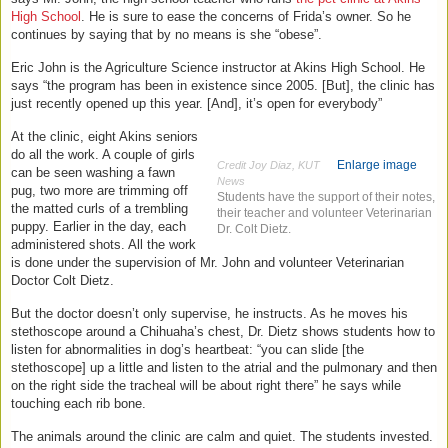
High School
. He is sure to ease the concerns of Frida’s owner. So he
continues by saying that by no means is she “obese”.
Eric John is the Agriculture Science instructor at Akins High School. He
says “the program has been in existence since 2005. [But], the clinic has
just recently opened up this year. [And], it’s open for everybody”
At the clinic, eight Akins seniors
do all the work. A couple of girls
Enlarge image
Credit Joy Diaz, KUT
can be seen washing a fawn
News
pug, two more are trimming off
Students have the support of their notes,
the matted curls of a trembling
their teacher and volunteer Veterinarian
puppy. Earlier in the day, each
Dr. Colt Dietz.
administered shots. All the work
is done under the supervision of Mr. John and volunteer Veterinarian
Doctor Colt Dietz.
But the doctor doesn’t only supervise, he instructs. As he moves his
stethoscope around a Chihuaha’s chest, Dr. Dietz shows students how to
listen for abnormalities in dog’s heartbeat: “you can slide [the
stethoscope] up a little and listen to the atrial and the pulmonary and then
on the right side the tracheal will be about right there” he says while
touching each rib bone.
The animals around the clinic are calm and quiet. The students invested.