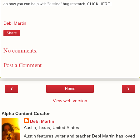
on how you can help with "kissing" bug research, CLICK HERE.
Debi Martin
Share
No comments:
Post a Comment
‹
›
Home
View web version
Alpha Content Curator
Debi Martin
Austin, Texas, United States
Austin features writer and teacher Debi Martin has loved