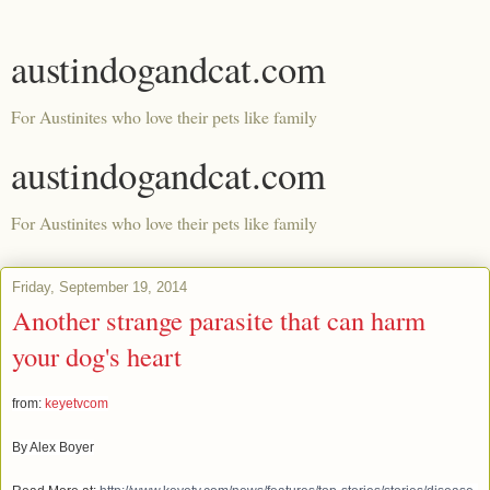
austindogandcat.com
For Austinites who love their pets like family
austindogandcat.com
For Austinites who love their pets like family
Friday, September 19, 2014
Another strange parasite that can harm
your dog's heart
from:
keyetvcom
By Alex Boyer