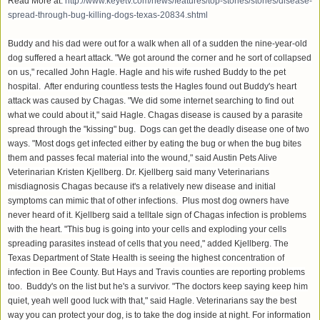
Read More at:
http://www.keyetv.com/news/features/top-stories/stories/disease-
spread-through-bug-killing-dogs-texas-20834.shtml
Buddy and his dad were out for a walk when all of a sudden the nine-year-old
dog suffered a heart attack. "We got around the corner and he sort of collapsed
on us," recalled John Hagle. Hagle and his wife rushed Buddy to the pet
hospital. After enduring countless tests the Hagles found out Buddy's heart
attack was caused by Chagas. "We did some internet searching to find out
what we could about it," said Hagle. Chagas disease is caused by a parasite
spread through the "kissing" bug. Dogs can get the deadly disease one of two
ways. "Most dogs get infected either by eating the bug or when the bug bites
them and passes fecal material into the wound," said Austin Pets Alive
Veterinarian Kristen Kjellberg. Dr. Kjellberg said many Veterinarians
misdiagnosis Chagas because it's a relatively new disease and initial
symptoms can mimic that of other infections. Plus most dog owners have
never heard of it. Kjellberg said a telltale sign of Chagas infection is problems
with the heart. "This bug is going into your cells and exploding your cells
spreading parasites instead of cells that you need," added Kjellberg. The
Texas Department of State Health is seeing the highest concentration of
infection in Bee County. But Hays and Travis counties are reporting problems
too. Buddy's on the list but he's a survivor. "The doctors keep saying keep him
quiet, yeah well good luck with that," said Hagle. Veterinarians say the best
way you can protect your dog, is to take the dog inside at night. For information