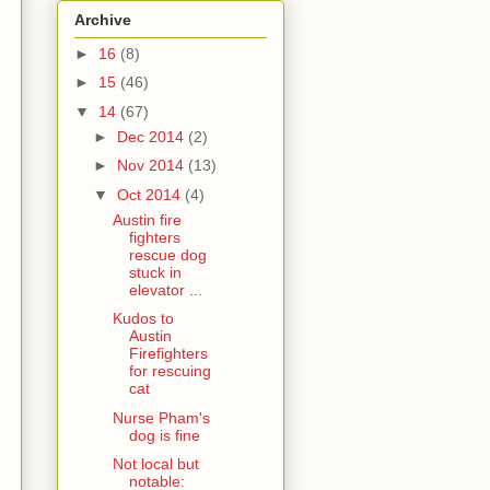
Archive
►
16
(8)
►
15
(46)
▼
14
(67)
►
Dec 2014
(2)
►
Nov 2014
(13)
▼
Oct 2014
(4)
Austin fire
fighters
rescue dog
stuck in
elevator ...
Kudos to
Austin
Firefighters
for rescuing
cat
Nurse Pham's
dog is fine
Not local but
notable: