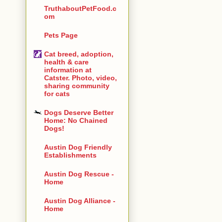
TruthaboutPetFood.c
om
Pets Page
Cat breed, adoption,
health & care
information at
Catster. Photo, video,
sharing community
for cats
Dogs Deserve Better
Home: No Chained
Dogs!
Austin Dog Friendly
Establishments
Austin Dog Rescue -
Home
Austin Dog Alliance -
Home