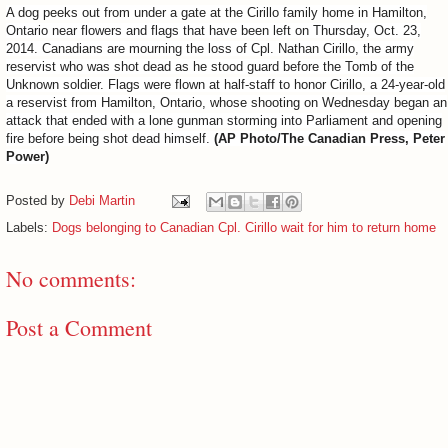
A dog peeks out from under a gate at the Cirillo family home in Hamilton,
Ontario near flowers and flags that have been left on Thursday, Oct. 23,
2014. Canadians are mourning the loss of Cpl. Nathan Cirillo, the army
reservist who was shot dead as he stood guard before the Tomb of the
Unknown soldier. Flags were flown at half-staff to honor Cirillo, a 24-year-old
a reservist from Hamilton, Ontario, whose shooting on Wednesday began an
attack that ended with a lone gunman storming into Parliament and opening
fire before being shot dead himself.
(AP Photo/The Canadian Press, Peter
Power)
Posted by
Debi Martin
Labels:
Dogs belonging to Canadian Cpl. Cirillo wait for him to return home
No comments:
Post a Comment