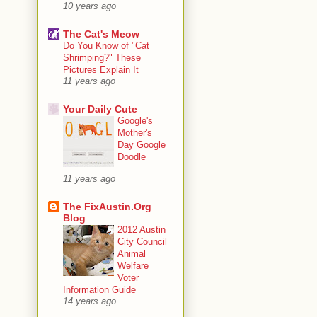
10 years ago
The Cat's Meow
Do You Know of "Cat
Shrimping?" These
Pictures Explain It
11 years ago
Your Daily Cute
Google's
Mother's
Day Google
Doodle
11 years ago
The FixAustin.Org
Blog
2012 Austin
City Council
Animal
Welfare
Voter
Information Guide
14 years ago