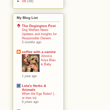
►
08
(38)
My Blog List
The Dogington Post
Dog Welfare News:
Updates and Insights for
Responsible Owners
5 months ago
coffee with a canine
Jessica
Anya Blau
& Baby
1 year ago
Leta's Herbs &
Animals
When the Ego Rules! (…
or tries to)
6 years ago