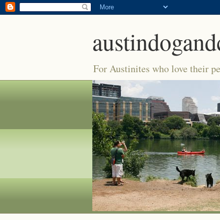
austindogand
For Austinites who love their pe