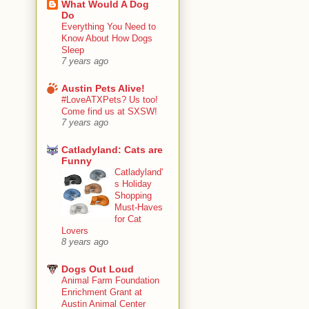
What Would A Dog
Do
Everything You Need to
Know About How Dogs
Sleep
7 years ago
Austin Pets Alive!
#LoveATXPets? Us too!
Come find us at SXSW!
7 years ago
Catladyland: Cats are
Funny
Catladyland'
s Holiday
Shopping
Must-Haves
for Cat
Lovers
8 years ago
Dogs Out Loud
Animal Farm Foundation
Enrichment Grant at
Austin Animal Center