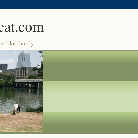
cat.com
ts like family