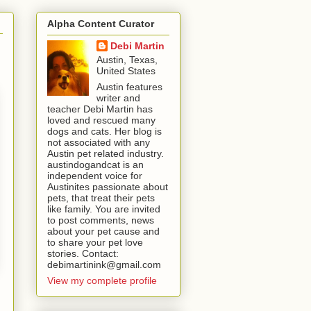
Alpha Content Curator
Debi Martin
Austin, Texas,
United States
Austin features
writer and
teacher Debi Martin has
loved and rescued many
dogs and cats. Her blog is
not associated with any
Austin pet related industry.
austindogandcat is an
independent voice for
Austinites passionate about
pets, that treat their pets
like family. You are invited
to post comments, news
about your pet cause and
to share your pet love
stories. Contact:
debimartinink@gmail.com
View my complete profile