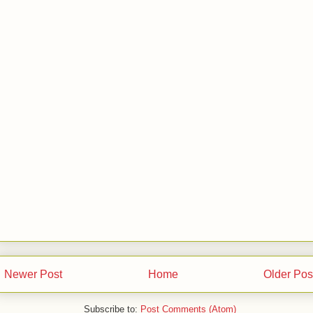
Newer Post
Home
Older Pos
Subscribe to:
Post Comments (Atom)