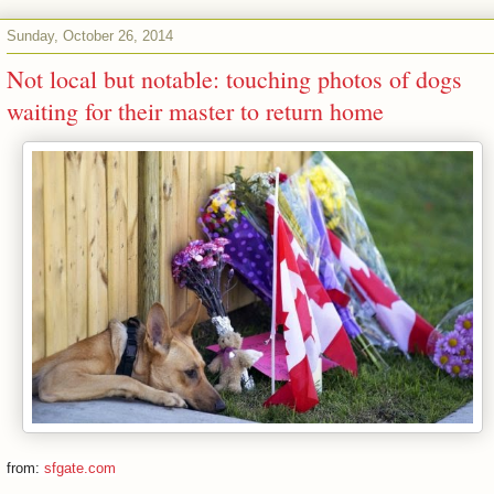
Sunday, October 26, 2014
Not local but notable: touching photos of dogs
waiting for their master to return home
from:
sfgate.com