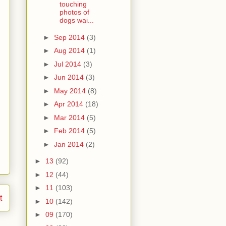
touching
photos of
dogs wai...
►
Sep 2014
(3)
►
Aug 2014
(1)
►
Jul 2014
(3)
►
Jun 2014
(3)
►
May 2014
(8)
►
Apr 2014
(18)
►
Mar 2014
(5)
►
Feb 2014
(5)
►
Jan 2014
(2)
►
13
(92)
►
12
(44)
►
11
(103)
t
►
10
(142)
►
09
(170)