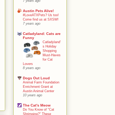
7 years ago
Austin Pets Alive!
#LoveATXPets? Us too!
Come find us at SXSW!
7 years ago
Catladyland: Cats are
Funny
Catladyland'
s Holiday
Shopping
Must-Haves
for Cat
Lovers
8 years ago
Dogs Out Loud
Animal Farm Foundation
Enrichment Grant at
Austin Animal Center
10 years ago
The Cat's Meow
Do You Know of "Cat
Shrimping?" These