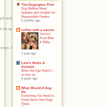
The Dogington Post
Dog Welfare News:
Updates and Insights for
Responsible Owners
ople and dogs will also be
5 months ago
ll be open.
coffee with a canine
Jessica
Anya Blau
& Baby
 stops. There will be trash bins
1 year ago
Leta's Herbs &
Animals
When the Ego Rules! (…
or tries to)
6 years ago
What Would A Dog
Do
Everything You Need to
Know About How Dogs
Sleep