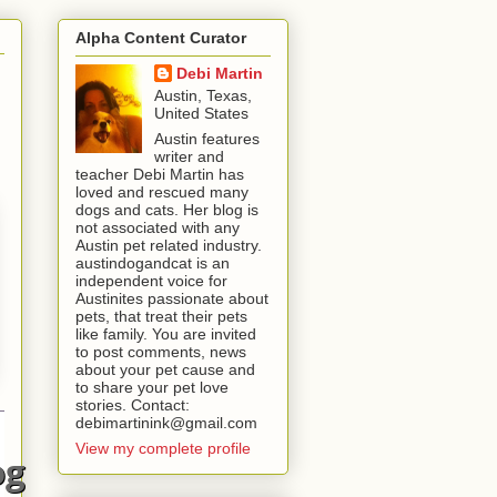
Alpha Content Curator
Debi Martin
Austin, Texas,
United States
Austin features
writer and
teacher Debi Martin has
loved and rescued many
dogs and cats. Her blog is
not associated with any
Austin pet related industry.
austindogandcat is an
independent voice for
Austinites passionate about
pets, that treat their pets
like family. You are invited
to post comments, news
about your pet cause and
to share your pet love
stories. Contact:
debimartinink@gmail.com
View my complete profile
og