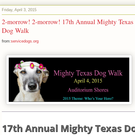
Friday, April 3, 2015
2-morrow! 2-morrow! 17th Annual Mighty Texas
Dog Walk
from:
servicedogs.org
17th Annual Mighty Texas D