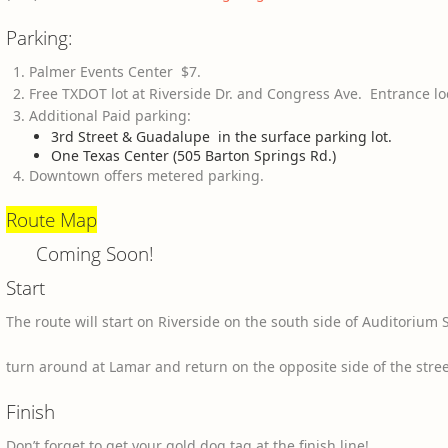
Parking:
Palmer Events Center $7.
Free TXDOT lot at Riverside Dr. and Congress Ave. Entrance lo
Additional Paid parking:
3rd Street & Guadalupe in the surface parking lot.
One Texas Center (505 Barton Springs Rd.)
Downtown offers metered parking.
Route Map
Coming Soon!
Start
The route will start on Riverside on the south side of Auditorium
turn around at Lamar and return on the opposite side of the street
Finish
Don’t forget to get your gold dog tag at the finish line!