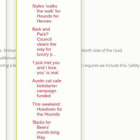
Styles 'walks
the walk' for
Hounds for
Heroes
Bark and
Park?
Council
clears the
way for
e. Entrances are just east of Congress on the North side of the road.
luxury p...
Auditorium Shores.
'I just met you
bring a bike and a dog, but Austin Parks & Rec requires we include this. Safety f
and I love
you' is real
Austin cat cafe
kickstarter
campaign
funded
This weekend:
Hoedown for
the Hounds
'Barks for
Beers'
month-long
May