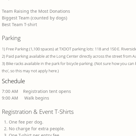
Team Raising the Most Donations
Biggest Team (counted by dogs)
Best Team T-shirt
Parking
1) Free Parking (1,100 spaces) at TXDOT parking lots: 118 and 150 E. Riversid
2) Paid parking available at the Long Center directly across the street from 
3) Bike racks available in the park for bicycle parking. (Not sure how you can 
tho’, so this may not apply here.)
Schedule
7:00 AM Registration tent opens
9:00 AM Walk begins
Registration & Event T-Shirts
One fee per dog.
No charge for extra people.
One T-shirt per entry fee.