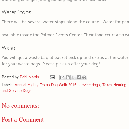
Water Stops
There will be several water stops along the course. Water for pe
available inside the Palmer Events Center. Their food court also wi
Waste
You will get a waste bag at packet pick up and extras at the water
for your waste bags. Please pick up after your dog!
Posted by
Debi Martin
Labels:
Annual Mighty Texas Dog Walk 2015
,
service dogs
,
Texas Hearing
and Service Dogs
No comments:
Post a Comment