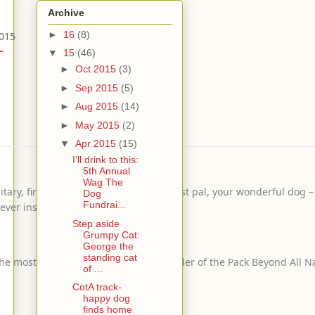
Archive
►
16
(8)
2015
▼
15
(46)
►
Oct 2015
(3)
►
Sep 2015
(5)
►
Aug 2015
(14)
►
May 2015
(2)
▼
Apr 2015
(15)
I'll drink to this:
5th Annual
Wag The
y, firefighters, your kiddos, your best pal, your wonderful dog – 
Dog
Fundrai...
ever inspires you!
Step aside
Grumpy Cat:
George the
standing cat
s the most donations! Sponsored by Leader of the Pack Beyond All N
of ...
CotA track-
happy dog
finds home