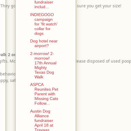
fundraiser
. They go fast! Buy extras early to make sure you get your size!
includ...
INDIEGOGO
campaign
for 'fit watch'
collar for
dogs
Dog hotel near
airport?
2-morrow! 2-
lk 2 or more dogs.
morrow!
 gifts. More poop bags at water stops. Please disposed of used poo
17th Annual
Mighty
Texas Dog
 behavior.
Walk
appy, safe & comfy!
ASPCA
Reunites Pet
Parent with
Missing Cats
Follow...
Austin Dog
Alliance
fundraiser
April 18 at
Travaas...