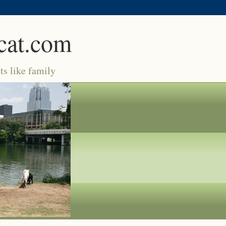
cat.com
ts like family