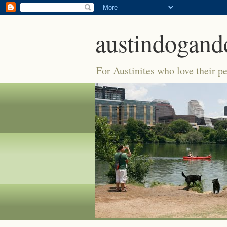
austindogand
For Austinites who love their pe