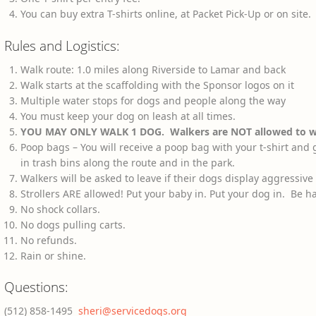
You can buy extra T-shirts online, at Packet Pick-Up or on site
Rules and Logistics:
Walk route: 1.0 miles along Riverside to Lamar and back
Walk starts at the scaffolding with the Sponsor logos on it
Multiple water stops for dogs and people along the way
You must keep your dog on leash at all times.
YOU MAY ONLY WALK 1 DOG. Walkers are NOT allowed to wa
Poop bags – You will receive a poop bag with your t-shirt and
in trash bins along the route and in the park.
Walkers will be asked to leave if their dogs display aggressive
Strollers ARE allowed! Put your baby in. Put your dog in. Be h
No shock collars.
No dogs pulling carts.
No refunds.
Rain or shine.
Questions:
(512) 858-1495
sheri@servicedogs.org