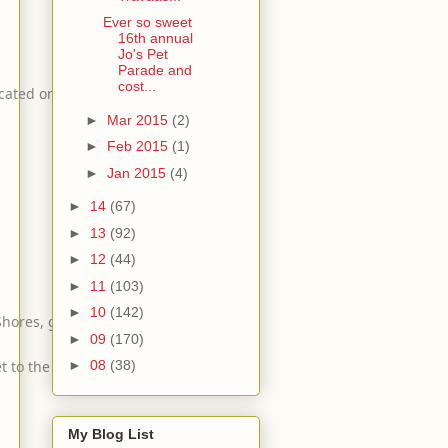
Ever so sweet
16th annual
Jo's Pet
Parade and
cost...
cated on Riverside Dr.
►
Mar 2015
(2)
►
Feb 2015
(1)
►
Jan 2015
(4)
►
14
(67)
►
13
(92)
►
12
(44)
►
11
(103)
►
10
(142)
 Shores, go west,
►
09
(170)
 to the Start/Finish scaffolding.
►
08
(38)
My Blog List