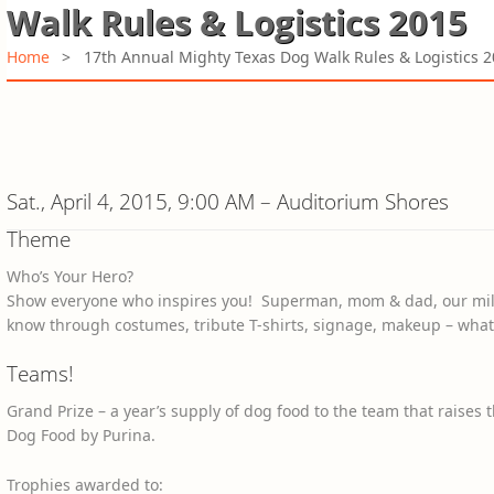
Walk Rules & Logistics 2015
Home
>
17th Annual Mighty Texas Dog Walk Rules & Logistics 
Sat., April 4, 2015, 9:00 AM – Auditorium Shores
Theme
Who’s Your Hero?
Show everyone who inspires you! Superman, mom & dad, our militar
know through costumes, tribute T-shirts, signage, makeup – what
Teams!
Grand Prize – a year’s supply of dog food to the team that raise
Dog Food by Purina.
Trophies awarded to: